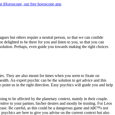
t iHoroscope, our free horoscope app
.
eagues but others require a neutral person, so that we can confide
e delighted to be there for you and listen to you, so that you can
a solution. Perhaps, even guide you towards making the right choices
s. They are also meant for times when you seem to fixate on
alth. An expert psychic can be the solution to get advice and this
o point us in the right direction. Easy psychics will guide you and help
ng to be affected by the planetary context, mainly in their couple.
tive to your partner, his/her desires and mostly be trusting. For Leos
please. Be careful, as this could be a dangerous game and itâ€™s not
sychics are here to give you advise on the current context but also