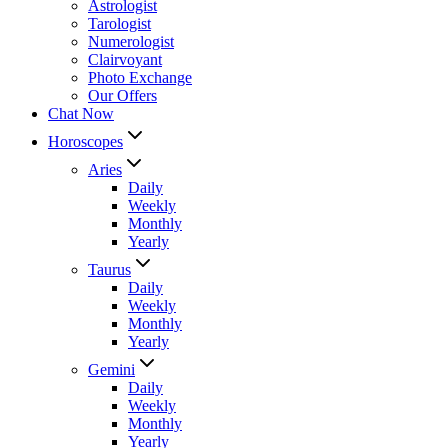
Astrologist
Tarologist
Numerologist
Clairvoyant
Photo Exchange
Our Offers
Chat Now
Horoscopes
Aries
Daily
Weekly
Monthly
Yearly
Taurus
Daily
Weekly
Monthly
Yearly
Gemini
Daily
Weekly
Monthly
Yearly