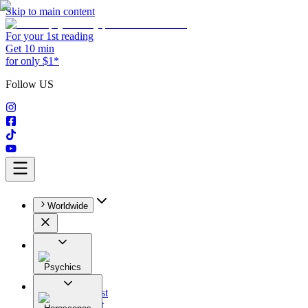
Skip to main content
For your 1st reading
Get 10 min
for only $1*
Follow US
Worldwide
Psychics
All
Astrologist
Tarologist