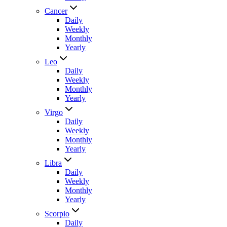
Cancer
Daily
Weekly
Monthly
Yearly
Leo
Daily
Weekly
Monthly
Yearly
Virgo
Daily
Weekly
Monthly
Yearly
Libra
Daily
Weekly
Monthly
Yearly
Scorpio
Daily