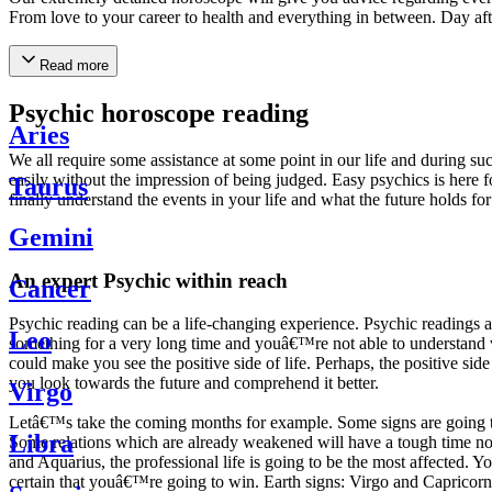
From love to your career to health and everything in between. Day af
Read more
Psychic horoscope reading
Aries
We all require some assistance at some point in our life and during suc
easily without the impression of being judged. Easy psychics is here fo
Taurus
finally understand the events in your life and what the future holds f
Gemini
An expert Psychic within reach
Cancer
Psychic reading can be a life-changing experience. Psychic reading
Leo
something for a very long time and youâ€™re not able to understand wh
could make you see the positive side of life. Perhaps, the positive sid
you look towards the future and comprehend it better.
Virgo
Letâ€™s take the coming months for example. Some signs are going to h
Libra
Some relations which are already weakened will have a tough time not i
and Aquarius, the professional life is going to be the most affected. 
certain that youâ€™re going to win. Earth signs: Virgo and Capricorn