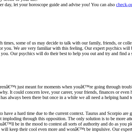
ter day, let your horoscope guide and advise you! You can also
check-ou
h times, some of us may decide to talk with our family, friends, or coll
r you. We are very familiar with this feeling. Our expert psychics will b
or you. Our psychics will do their best to help you out and try and find 
s arenâ€™t just meant for moments when youâ€™re going through trouble
y. It could concern love, your career, your friends, finances or even he
e has always been there but once in a while we all need a helping hand t
ave a hard time due to the current context. Taurus and Scorpio are goi
mploding through this opposition. The only solution is to be more atten
Youâ€™ll be in the mood to contest all sorts of authority and do as you 
 will keep their cool even more and wonâ€™t be impulsive. Our expert p