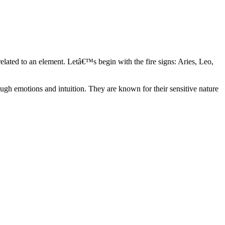
elated to an element. Letâ€™s begin with the fire signs: Aries, Leo,
ugh emotions and intuition. They are known for their sensitive nature
ve in their own world. They have a live and let live mentality and go
d are very grounded. They are loyal to their family and friends and are
y psychics, our expert astrologers help you understand these elements