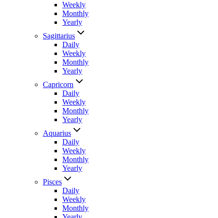
Weekly
Monthly
Yearly
Sagittarius
Daily
Weekly
Monthly
Yearly
Capricorn
Daily
Weekly
Monthly
Yearly
Aquarius
Daily
Weekly
Monthly
Yearly
Pisces
Daily
Weekly
Monthly
Yearly