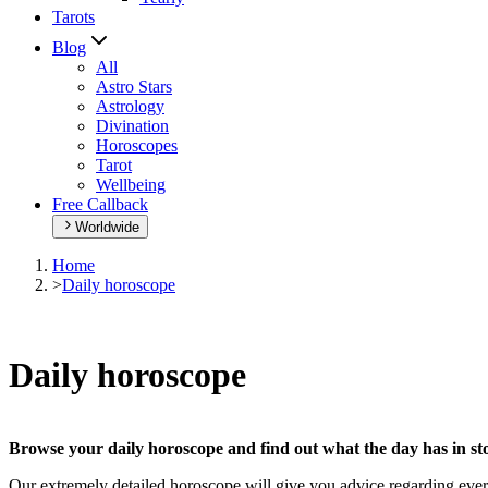
Tarots
Blog
All
Astro Stars
Astrology
Divination
Horoscopes
Tarot
Wellbeing
Free Callback
Worldwide
Home
>
Daily horoscope
Daily horoscope
Browse your daily horoscope and find out what the day has in sto
Our extremely detailed horoscope will give you advice regarding every