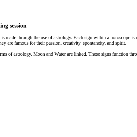
ing session
is made through the use of astrology. Each sign within a horoscope is r
y are famous for their passion, creativity, spontaneity, and spirit.
rms of astrology, Moon and Water are linked. These signs function thro
nd very communicative. They love to indulge in fantasies and tend to li
th signs like their names suggest are down to Earth, stick to reality an
nt which makes an impact on their personality, life, and choices. At Eas
nnected to life and be in sync with your partner, family, and friends.