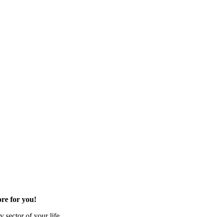
re for you!
 sector of your life.