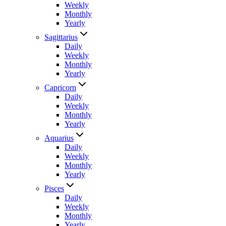
Weekly
Monthly
Yearly
Sagittarius
Daily
Weekly
Monthly
Yearly
Capricorn
Daily
Weekly
Monthly
Yearly
Aquarius
Daily
Weekly
Monthly
Yearly
Pisces
Daily
Weekly
Monthly
Yearly