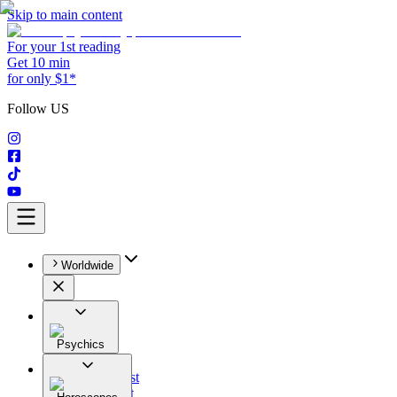
Skip to main content
For your 1st reading
Get 10 min
for only $1*
Follow US
Worldwide
Psychics
All
Astrologist
Tarologist