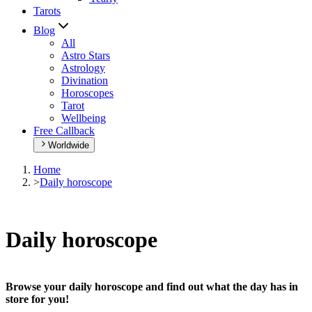
Tarots
Blog
All
Astro Stars
Astrology
Divination
Horoscopes
Tarot
Wellbeing
Free Callback
Worldwide
Home
>
Daily horoscope
Daily horoscope
Browse your daily horoscope and find out what the day has in
store for you!