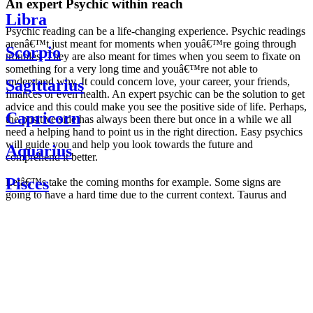
An expert Psychic within reach
Libra
Psychic reading can be a life-changing experience. Psychic readings
arenâ€™t just meant for moments when youâ€™re going through
Scorpio
troubles. They are also meant for times when you seem to fixate on
something for a very long time and youâ€™re not able to
understand why. It could concern love, your career, your friends,
Sagittarius
finances or even health. An expert psychic can be the solution to get
advice and this could make you see the positive side of life. Perhaps,
Capricorn
the positive side has always been there but once in a while we all
need a helping hand to point us in the right direction. Easy psychics
will guide you and help you look towards the future and
Aquarius
comprehend it better.
Pisces
Letâ€™s take the coming months for example. Some signs are
going to have a hard time due to the current context. Taurus and
Scorpio are going to be affected by the planetary context, mainly in
Daily
their couple. Some relations which are already weakened will have a
horoscope
tough time not imploding through this opposition. The only solution
Weekly
is to be more attentive to your partner, his/her desires and mostly be
horoscope
trusting. For Leos and Aquarius, the professional life is going to be
Monthly
the most affected. Youâ€™ll be in the mood to contest all sorts of
horoscope
authority and do as you please. Be careful, as this could be a
Yearly
dangerous game and itâ€™s not certain that youâ€™re going to
horoscope
win. Earth signs: Virgo and Capricorn will keep their cool even