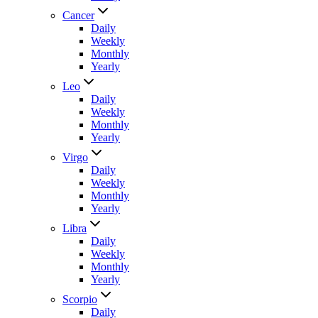
Cancer
Daily
Weekly
Monthly
Yearly
Leo
Daily
Weekly
Monthly
Yearly
Virgo
Daily
Weekly
Monthly
Yearly
Libra
Daily
Weekly
Monthly
Yearly
Scorpio
Daily