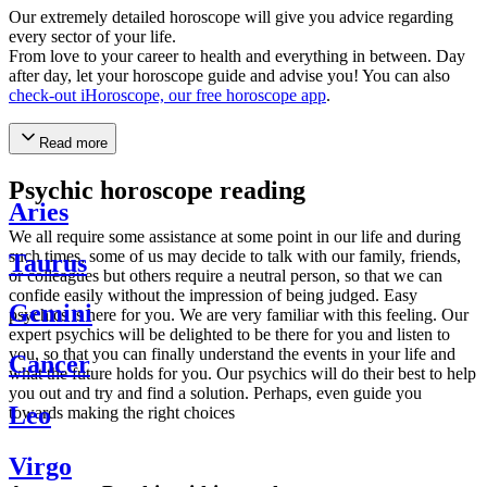
Our extremely detailed horoscope will give you advice regarding
every sector of your life.
From love to your career to health and everything in between. Day
after day, let your horoscope guide and advise you! You can also
check-out iHoroscope, our free horoscope app
.
Read more
Psychic horoscope reading
Aries
We all require some assistance at some point in our life and during
such times, some of us may decide to talk with our family, friends,
Taurus
or colleagues but others require a neutral person, so that we can
confide easily without the impression of being judged. Easy
Gemini
psychics is here for you. We are very familiar with this feeling. Our
expert psychics will be delighted to be there for you and listen to
you, so that you can finally understand the events in your life and
Cancer
what the future holds for you. Our psychics will do their best to help
you out and try and find a solution. Perhaps, even guide you
Leo
towards making the right choices
Virgo