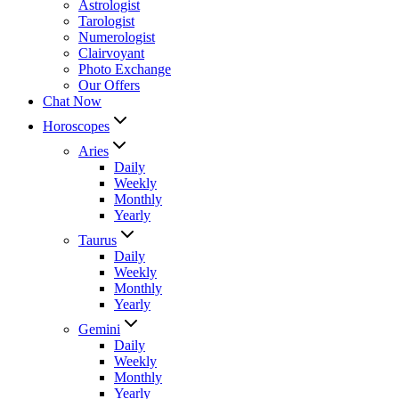
Astrologist
Tarologist
Numerologist
Clairvoyant
Photo Exchange
Our Offers
Chat Now
Horoscopes
Aries
Daily
Weekly
Monthly
Yearly
Taurus
Daily
Weekly
Monthly
Yearly
Gemini
Daily
Weekly
Monthly
Yearly