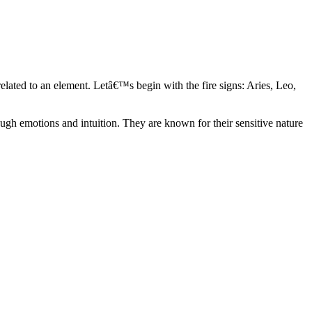
elated to an element. Letâ€™s begin with the fire signs: Aries, Leo,
ugh emotions and intuition. They are known for their sensitive nature
ve in their own world. They have a live and let live mentality and go
d are very grounded. They are loyal to their family and friends and are
y psychics, our expert astrologers help you understand these elements