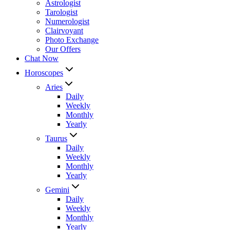
Astrologist
Tarologist
Numerologist
Clairvoyant
Photo Exchange
Our Offers
Chat Now
Horoscopes
Aries
Daily
Weekly
Monthly
Yearly
Taurus
Daily
Weekly
Monthly
Yearly
Gemini
Daily
Weekly
Monthly
Yearly