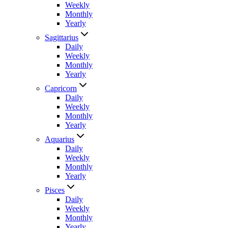
Weekly
Monthly
Yearly
Sagittarius
Daily
Weekly
Monthly
Yearly
Capricorn
Daily
Weekly
Monthly
Yearly
Aquarius
Daily
Weekly
Monthly
Yearly
Pisces
Daily
Weekly
Monthly
Yearly