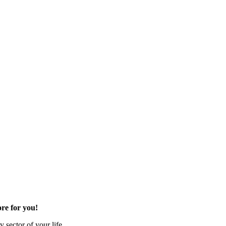
re for you!
 sector of your life.