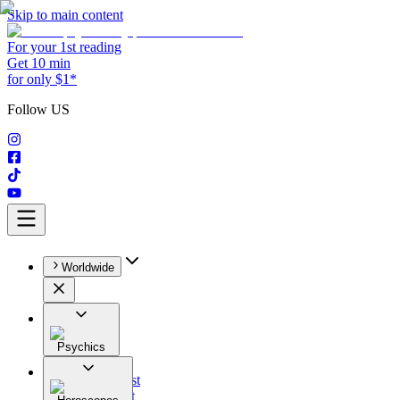
Skip to main content
For your 1st reading
Get 10 min
for only $1*
Follow US
Worldwide
Psychics
All
Astrologist
Tarologist