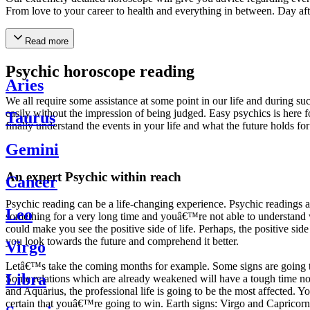
From love to your career to health and everything in between. Day af
Read more
Psychic horoscope reading
Aries
We all require some assistance at some point in our life and during suc
easily without the impression of being judged. Easy psychics is here fo
Taurus
finally understand the events in your life and what the future holds f
Gemini
An expert Psychic within reach
Cancer
Psychic reading can be a life-changing experience. Psychic reading
Leo
something for a very long time and youâ€™re not able to understand wh
could make you see the positive side of life. Perhaps, the positive sid
you look towards the future and comprehend it better.
Virgo
Letâ€™s take the coming months for example. Some signs are going to h
Libra
Some relations which are already weakened will have a tough time not i
and Aquarius, the professional life is going to be the most affected. 
certain that youâ€™re going to win. Earth signs: Virgo and Capricorn