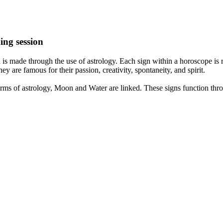
ing session
is made through the use of astrology. Each sign within a horoscope is r
y are famous for their passion, creativity, spontaneity, and spirit.
rms of astrology, Moon and Water are linked. These signs function thro
nd very communicative. They love to indulge in fantasies and tend to li
th signs like their names suggest are down to Earth, stick to reality an
nt which makes an impact on their personality, life, and choices. At Eas
nnected to life and be in sync with your partner, family, and friends.