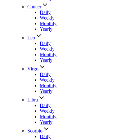
Cancer
Daily
Weekly
Monthly
Yearly
Leo
Daily
Weekly
Monthly
Yearly
Virgo
Daily
Weekly
Monthly
Yearly
Libra
Daily
Weekly
Monthly
Yearly
Scorpio
Daily