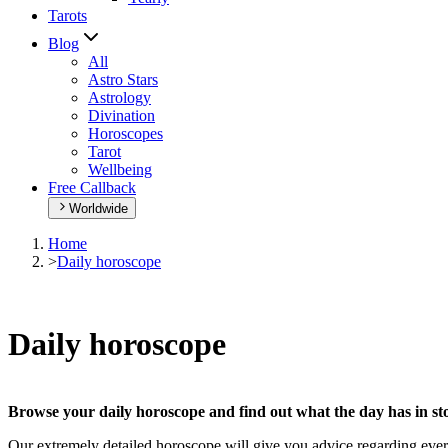
Tarots
Blog
All
Astro Stars
Astrology
Divination
Horoscopes
Tarot
Wellbeing
Free Callback
Worldwide
Home
>
Daily horoscope
Daily horoscope
Browse your daily horoscope and find out what the day has in sto
Our extremely detailed horoscope will give you advice regarding every