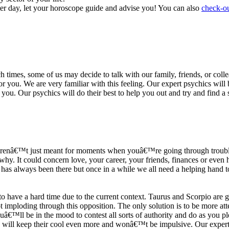
ter day, let your horoscope guide and advise you! You can also
check-ou
h times, some of us may decide to talk with our family, friends, or coll
r you. We are very familiar with this feeling. Our expert psychics will b
or you. Our psychics will do their best to help you out and try and find 
s arenâ€™t just meant for moments when youâ€™re going through trouble
y. It could concern love, your career, your friends, finances or even he
e has always been there but once in a while we all need a helping hand t
ave a hard time due to the current context. Taurus and Scorpio are goi
mploding through this opposition. The only solution is to be more atten
Youâ€™ll be in the mood to contest all sorts of authority and do as you 
 will keep their cool even more and wonâ€™t be impulsive. Our expert p