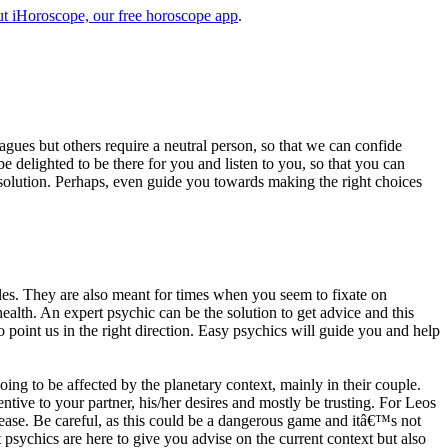
t iHoroscope, our free horoscope app
.
eagues but others require a neutral person, so that we can confide
e delighted to be there for you and listen to you, so that you can
a solution. Perhaps, even guide you towards making the right choices
s. They are also meant for times when you seem to fixate on
alth. An expert psychic can be the solution to get advice and this
o point us in the right direction. Easy psychics will guide you and help
ng to be affected by the planetary context, mainly in their couple.
tive to your partner, his/her desires and mostly be trusting. For Leos
please. Be careful, as this could be a dangerous game and itâ€™s not
sychics are here to give you advise on the current context but also