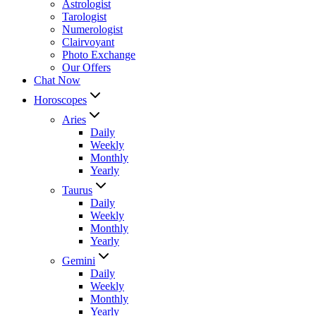
Astrologist
Tarologist
Numerologist
Clairvoyant
Photo Exchange
Our Offers
Chat Now
Horoscopes
Aries
Daily
Weekly
Monthly
Yearly
Taurus
Daily
Weekly
Monthly
Yearly
Gemini
Daily
Weekly
Monthly
Yearly