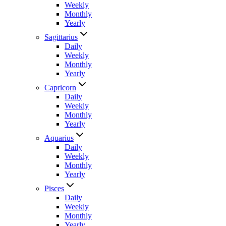
Weekly
Monthly
Yearly
Sagittarius
Daily
Weekly
Monthly
Yearly
Capricorn
Daily
Weekly
Monthly
Yearly
Aquarius
Daily
Weekly
Monthly
Yearly
Pisces
Daily
Weekly
Monthly
Yearly