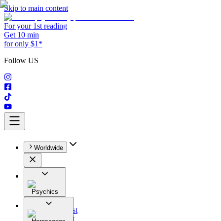
Skip to main content
For your 1st reading
Get 10 min
for only $1*
Follow US
Worldwide
Psychics
All
Astrologist
Tarologist