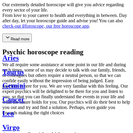
Our extremely detailed horoscope will give you advice regarding
every sector of your life.
From love to your career to health and everything in between. Day
after day, let your horoscope guide and advise you! You can also
check-out iHoroscope, our free horoscope app
.
Read more
Psychic horoscope reading
Aries
We all require some assistance at some point in our life and during
such times, some of us may decide to talk with our family, friends,
Taurus
or colleagues but others require a neutral person, so that we can
confide easily without the impression of being judged. Easy
Gemini
psychics is here for you. We are very familiar with this feeling. Our
expert psychics will be delighted to be there for you and listen to
you, so that you can finally understand the events in your life and
Cancer
what the future holds for you. Our psychics will do their best to help
you out and try and find a solution. Perhaps, even guide you
Leo
towards making the right choices
Virgo