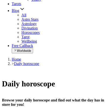
Tarots
Blog
All
Astro Stars
Astrology
Divination
Horoscopes
Tarot
Wellbeing
Free Callback
Worldwide
Home
>
Daily horoscope
Daily horoscope
Browse your daily horoscope and find out what the day has in
store for you!