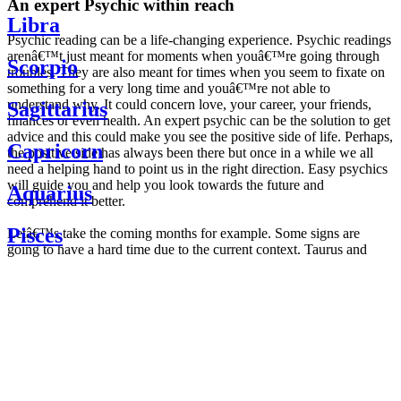
An expert Psychic within reach
Libra
Psychic reading can be a life-changing experience. Psychic readings
arenâ€™t just meant for moments when youâ€™re going through
Scorpio
troubles. They are also meant for times when you seem to fixate on
something for a very long time and youâ€™re not able to
understand why. It could concern love, your career, your friends,
Sagittarius
finances or even health. An expert psychic can be the solution to get
advice and this could make you see the positive side of life. Perhaps,
Capricorn
the positive side has always been there but once in a while we all
need a helping hand to point us in the right direction. Easy psychics
will guide you and help you look towards the future and
Aquarius
comprehend it better.
Pisces
Letâ€™s take the coming months for example. Some signs are
going to have a hard time due to the current context. Taurus and
Scorpio are going to be affected by the planetary context, mainly in
Daily
their couple. Some relations which are already weakened will have a
horoscope
tough time not imploding through this opposition. The only solution
Weekly
is to be more attentive to your partner, his/her desires and mostly be
horoscope
trusting. For Leos and Aquarius, the professional life is going to be
Monthly
the most affected. Youâ€™ll be in the mood to contest all sorts of
horoscope
authority and do as you please. Be careful, as this could be a
Yearly
dangerous game and itâ€™s not certain that youâ€™re going to
horoscope
win. Earth signs: Virgo and Capricorn will keep their cool even