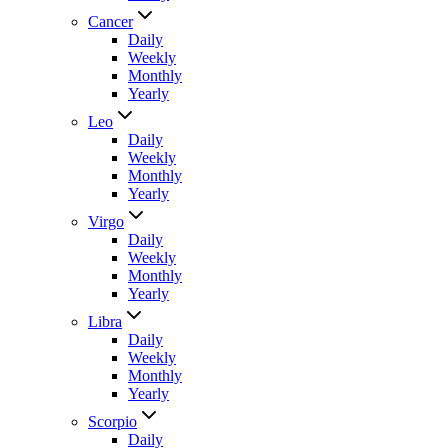
Cancer
Daily
Weekly
Monthly
Yearly
Leo
Daily
Weekly
Monthly
Yearly
Virgo
Daily
Weekly
Monthly
Yearly
Libra
Daily
Weekly
Monthly
Yearly
Scorpio
Daily