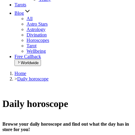
Tarots
Blog
All
Astro Stars
Astrology
Divination
Horoscopes
Tarot
Wellbeing
Free Callback
Worldwide
Home
>
Daily horoscope
Daily horoscope
Browse your daily horoscope and find out what the day has in
store for you!