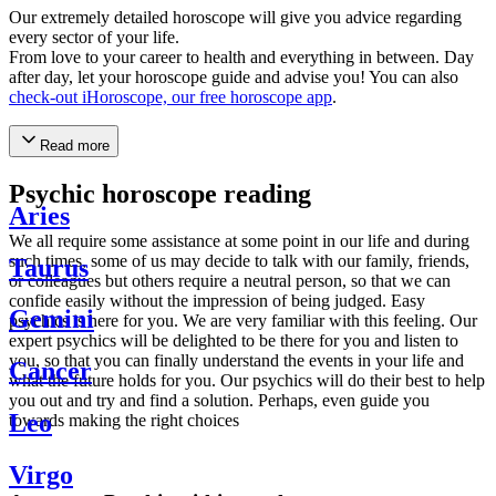
Our extremely detailed horoscope will give you advice regarding
every sector of your life.
From love to your career to health and everything in between. Day
after day, let your horoscope guide and advise you! You can also
check-out iHoroscope, our free horoscope app
.
Read more
Psychic horoscope reading
Aries
We all require some assistance at some point in our life and during
such times, some of us may decide to talk with our family, friends,
Taurus
or colleagues but others require a neutral person, so that we can
confide easily without the impression of being judged. Easy
Gemini
psychics is here for you. We are very familiar with this feeling. Our
expert psychics will be delighted to be there for you and listen to
you, so that you can finally understand the events in your life and
Cancer
what the future holds for you. Our psychics will do their best to help
you out and try and find a solution. Perhaps, even guide you
Leo
towards making the right choices
Virgo