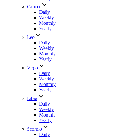
Cancer
Daily
Weekly
Monthly
Yearly
Leo
Daily
Weekly
Monthly
Yearly
Virgo
Daily
Weekly
Monthly
Yearly
Libra
Daily
Weekly
Monthly
Yearly
Scorpio
Daily