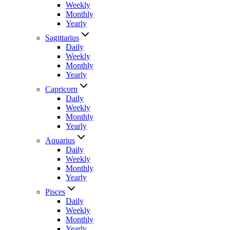
Weekly
Monthly
Yearly
Sagittarius
Daily
Weekly
Monthly
Yearly
Capricorn
Daily
Weekly
Monthly
Yearly
Aquarius
Daily
Weekly
Monthly
Yearly
Pisces
Daily
Weekly
Monthly
Yearly