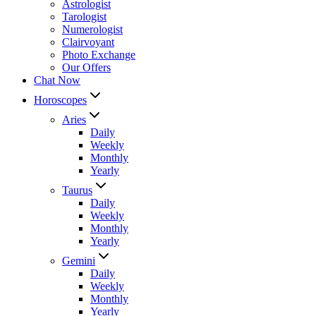
Astrologist
Tarologist
Numerologist
Clairvoyant
Photo Exchange
Our Offers
Chat Now
Horoscopes
Aries
Daily
Weekly
Monthly
Yearly
Taurus
Daily
Weekly
Monthly
Yearly
Gemini
Daily
Weekly
Monthly
Yearly