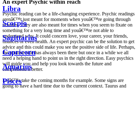
An expert Psychic within reach
Libra
Psychic reading can be a life-changing experience. Psychic readings
arenâ€™t just meant for moments when youâ€™re going through
Scorpio
troubles. They are also meant for times when you seem to fixate on
something for a very long time and youâ€™re not able to
understand why. It could concern love, your career, your friends,
Sagittarius
finances or even health. An expert psychic can be the solution to get
advice and this could make you see the positive side of life. Perhaps,
Capricorn
the positive side has always been there but once in a while we all
need a helping hand to point us in the right direction. Easy psychics
will guide you and help you look towards the future and
Aquarius
comprehend it better.
Pisces
Letâ€™s take the coming months for example. Some signs are
going to have a hard time due to the current context. Taurus and
Scorpio are going to be affected by the planetary context, mainly in
Daily
their couple. Some relations which are already weakened will have a
horoscope
tough time not imploding through this opposition. The only solution
Weekly
is to be more attentive to your partner, his/her desires and mostly be
horoscope
trusting. For Leos and Aquarius, the professional life is going to be
Monthly
the most affected. Youâ€™ll be in the mood to contest all sorts of
horoscope
authority and do as you please. Be careful, as this could be a
Yearly
dangerous game and itâ€™s not certain that youâ€™re going to
horoscope
win. Earth signs: Virgo and Capricorn will keep their cool even