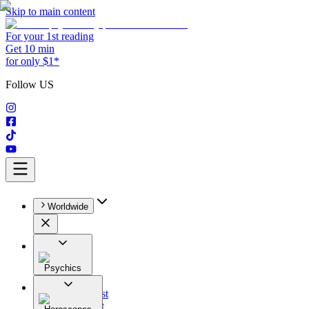
Skip to main content
For your 1st reading
Get 10 min
for only $1*
Follow US
Worldwide
Psychics
All
Astrologist
Tarologist