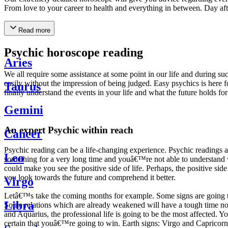
From love to your career to health and everything in between. Day af
Read more
Psychic horoscope reading
Aries
We all require some assistance at some point in our life and during suc
easily without the impression of being judged. Easy psychics is here fo
Taurus
finally understand the events in your life and what the future holds f
Gemini
An expert Psychic within reach
Cancer
Psychic reading can be a life-changing experience. Psychic reading
Leo
something for a very long time and youâ€™re not able to understand wh
could make you see the positive side of life. Perhaps, the positive sid
you look towards the future and comprehend it better.
Virgo
Letâ€™s take the coming months for example. Some signs are going to h
Libra
Some relations which are already weakened will have a tough time not i
and Aquarius, the professional life is going to be the most affected. 
certain that youâ€™re going to win. Earth signs: Virgo and Capricorn