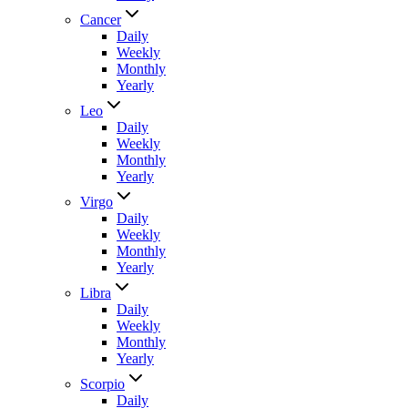
Cancer
Daily
Weekly
Monthly
Yearly
Leo
Daily
Weekly
Monthly
Yearly
Virgo
Daily
Weekly
Monthly
Yearly
Libra
Daily
Weekly
Monthly
Yearly
Scorpio
Daily