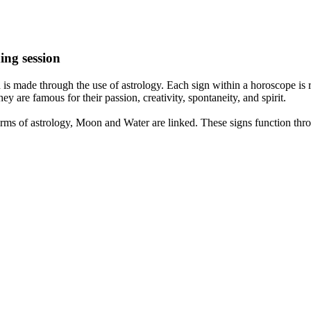
ing session
is made through the use of astrology. Each sign within a horoscope is r
y are famous for their passion, creativity, spontaneity, and spirit.
rms of astrology, Moon and Water are linked. These signs function thro
nd very communicative. They love to indulge in fantasies and tend to li
th signs like their names suggest are down to Earth, stick to reality an
nt which makes an impact on their personality, life, and choices. At Eas
nnected to life and be in sync with your partner, family, and friends.