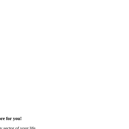
re for you!
 sector of your life.