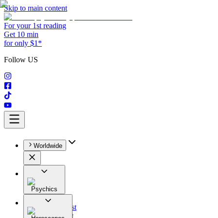
Skip to main content
For your 1st reading
Get 10 min
for only $1*
Follow US
Worldwide
Psychics
All
Astrologist
Tarologist