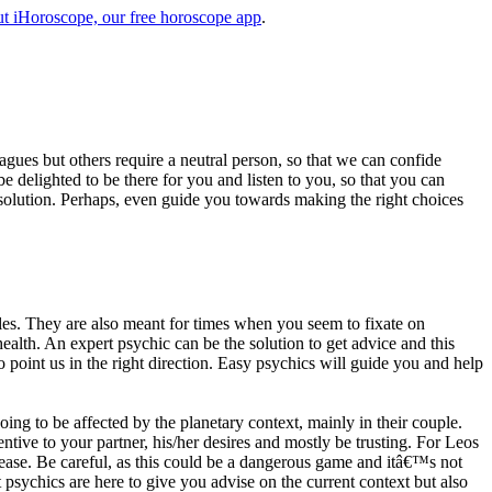
t iHoroscope, our free horoscope app
.
eagues but others require a neutral person, so that we can confide
e delighted to be there for you and listen to you, so that you can
a solution. Perhaps, even guide you towards making the right choices
s. They are also meant for times when you seem to fixate on
alth. An expert psychic can be the solution to get advice and this
o point us in the right direction. Easy psychics will guide you and help
ng to be affected by the planetary context, mainly in their couple.
tive to your partner, his/her desires and mostly be trusting. For Leos
please. Be careful, as this could be a dangerous game and itâ€™s not
sychics are here to give you advise on the current context but also