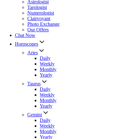
Astrologist
Tarologist
Numerologist
Clairvoyant
Photo Exchange
Our Offers
Chat Now
Horoscopes
Aries
Daily
Weekly
Monthly
Yearly
Taurus
Daily
Weekly
Monthly
Yearly
Gemini
Daily
Weekly
Monthly
Yearly