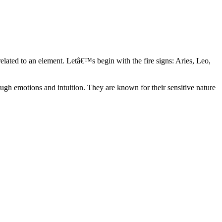
elated to an element. Letâ€™s begin with the fire signs: Aries, Leo,
ugh emotions and intuition. They are known for their sensitive nature
ve in their own world. They have a live and let live mentality and go
d are very grounded. They are loyal to their family and friends and are
y psychics, our expert astrologers help you understand these elements