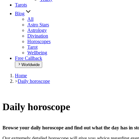
Tarots
Blog
All
Astro Stars
Astrology
Divination
Horoscopes
Tarot
Wellbeing
Free Callback
Worldwide
Home
>
Daily horoscope
Daily horoscope
Browse your daily horoscope and find out what the day has in sto
Our extremely detailed horoscope will give you advice regarding every