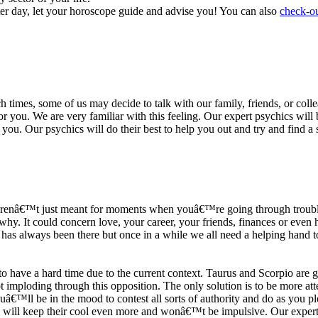
ter day, let your horoscope guide and advise you! You can also
check-ou
h times, some of us may decide to talk with our family, friends, or coll
r you. We are very familiar with this feeling. Our expert psychics will b
or you. Our psychics will do their best to help you out and try and find 
s arenâ€™t just meant for moments when youâ€™re going through trouble
y. It could concern love, your career, your friends, finances or even he
e has always been there but once in a while we all need a helping hand t
ave a hard time due to the current context. Taurus and Scorpio are goi
mploding through this opposition. The only solution is to be more atten
Youâ€™ll be in the mood to contest all sorts of authority and do as you 
 will keep their cool even more and wonâ€™t be impulsive. Our expert p