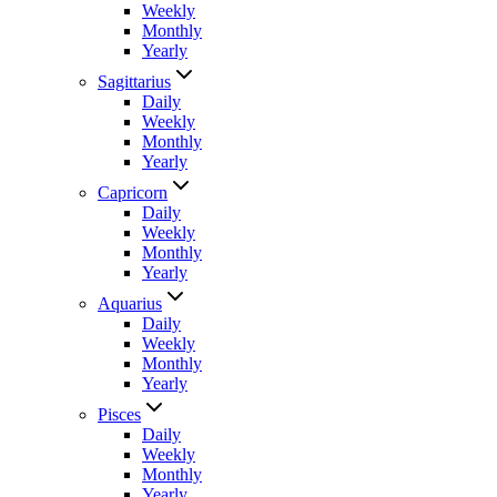
Weekly
Monthly
Yearly
Sagittarius
Daily
Weekly
Monthly
Yearly
Capricorn
Daily
Weekly
Monthly
Yearly
Aquarius
Daily
Weekly
Monthly
Yearly
Pisces
Daily
Weekly
Monthly
Yearly