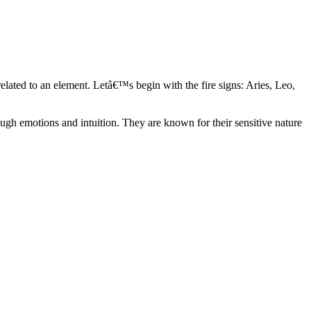
elated to an element. Letâ€™s begin with the fire signs: Aries, Leo,
ugh emotions and intuition. They are known for their sensitive nature
ve in their own world. They have a live and let live mentality and go
d are very grounded. They are loyal to their family and friends and are
y psychics, our expert astrologers help you understand these elements