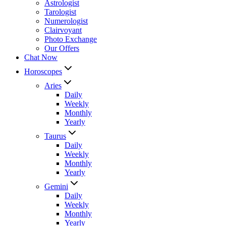
Astrologist
Tarologist
Numerologist
Clairvoyant
Photo Exchange
Our Offers
Chat Now
Horoscopes
Aries
Daily
Weekly
Monthly
Yearly
Taurus
Daily
Weekly
Monthly
Yearly
Gemini
Daily
Weekly
Monthly
Yearly