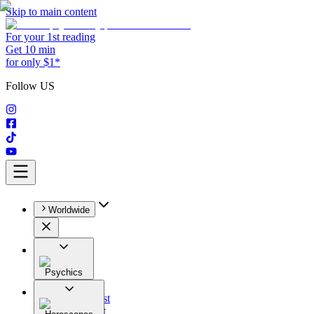
Skip to main content
For your 1st reading
Get 10 min
for only $1*
Follow US
Worldwide
Psychics
All
Astrologist
Tarologist