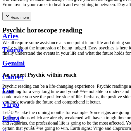
From love to your career to health and everything in between. Day af
Read more
Psychic horoscope reading
Aries
We all require some assistance at some point in our life and during suc
easily without the impression of being judged. Easy psychics is here fo
Taurus
finally understand the events in your life and what the future holds f
Gemini
An expert Psychic within reach
Cancer
Psychic reading can be a life-changing experience. Psychic reading
Leo
something for a very long time and youâ€™re not able to understand wh
could make you see the positive side of life. Perhaps, the positive sid
you look towards the future and comprehend it better.
Virgo
Letâ€™s take the coming months for example. Some signs are going to h
Libra
Some relations which are already weakened will have a tough time not i
and Aquarius, the professional life is going to be the most affected. 
certain that youâ€™re going to win. Earth signs: Virgo and Capricorn