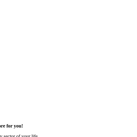
re for you!
 sector of your life.