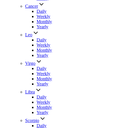
Cancer
Daily
Weekly
Monthly
Yearly
Leo
Daily
Weekly
Monthly
Yearly
Virgo
Daily
Weekly
Monthly
Yearly
Libra
Daily
Weekly
Monthly
Yearly
Scorpio
Daily