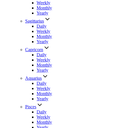
Weekly
Monthly
Yearly
Sagittarius
Daily
Weekly
Monthly
Yearly
Capricorn
Daily
Weekly
Monthly
Yearly
Aquarius
Daily
Weekly
Monthly
Yearly
Pisces
Daily
Weekly
Monthly
Yearly