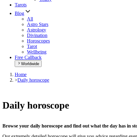
Tarots
Blog
All
Astro Stars
Astrology
Divination
Horoscopes
Tarot
Wellbeing
Free Callback
Worldwide
Home
>
Daily horoscope
Daily horoscope
Browse your daily horoscope and find out what the day has in sto
Our extremely detailed horoscope will give you advice regarding every