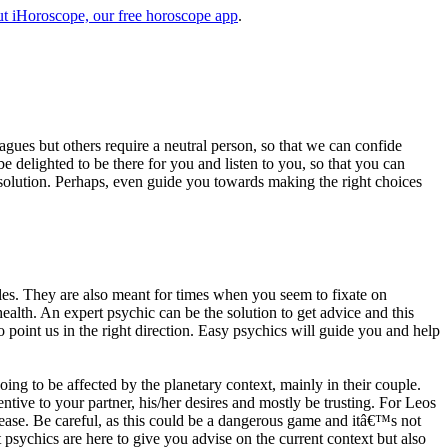
t iHoroscope, our free horoscope app
.
eagues but others require a neutral person, so that we can confide
e delighted to be there for you and listen to you, so that you can
a solution. Perhaps, even guide you towards making the right choices
s. They are also meant for times when you seem to fixate on
alth. An expert psychic can be the solution to get advice and this
o point us in the right direction. Easy psychics will guide you and help
ng to be affected by the planetary context, mainly in their couple.
tive to your partner, his/her desires and mostly be trusting. For Leos
please. Be careful, as this could be a dangerous game and itâ€™s not
sychics are here to give you advise on the current context but also