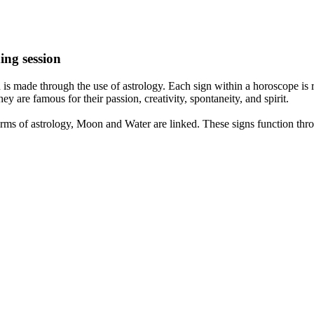
ing session
is made through the use of astrology. Each sign within a horoscope is r
y are famous for their passion, creativity, spontaneity, and spirit.
rms of astrology, Moon and Water are linked. These signs function thro
nd very communicative. They love to indulge in fantasies and tend to li
th signs like their names suggest are down to Earth, stick to reality an
nt which makes an impact on their personality, life, and choices. At Eas
nnected to life and be in sync with your partner, family, and friends.