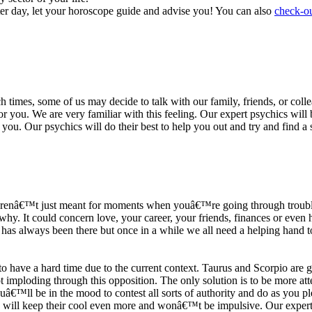
ter day, let your horoscope guide and advise you! You can also
check-ou
h times, some of us may decide to talk with our family, friends, or coll
r you. We are very familiar with this feeling. Our expert psychics will b
or you. Our psychics will do their best to help you out and try and find 
s arenâ€™t just meant for moments when youâ€™re going through trouble
y. It could concern love, your career, your friends, finances or even he
e has always been there but once in a while we all need a helping hand t
ave a hard time due to the current context. Taurus and Scorpio are goi
mploding through this opposition. The only solution is to be more atten
Youâ€™ll be in the mood to contest all sorts of authority and do as you 
 will keep their cool even more and wonâ€™t be impulsive. Our expert p