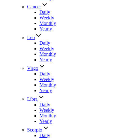
Cancer
Daily
Weekly
Monthly
Yearly
Leo
Daily
Weekly
Monthly
Yearly
Virgo
Daily
Weekly
Monthly
Yearly
Libra
Daily
Weekly
Monthly
Yearly
Scorpio
Daily