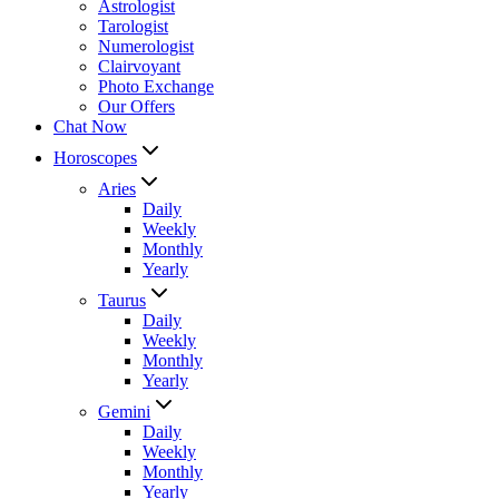
Astrologist
Tarologist
Numerologist
Clairvoyant
Photo Exchange
Our Offers
Chat Now
Horoscopes
Aries
Daily
Weekly
Monthly
Yearly
Taurus
Daily
Weekly
Monthly
Yearly
Gemini
Daily
Weekly
Monthly
Yearly