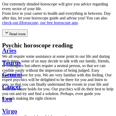
Our extremely detailed horoscope will give you advice regarding
every sector of your life.
From love to your career to health and everything in between. Day
after day, let your horoscope guide and advise you! You can also
check-out iHoroscope, our free horoscope app
.
Read more
Psychic horoscope reading
Aries
We all require some assistance at some point in our life and during
such times, some of us may decide to talk with our family, friends,
Taurus
or colleagues but others require a neutral person, so that we can
confide easily without the impression of being judged. Easy
Gemini
psychics is here for you. We are very familiar with this feeling. Our
expert psychics will be delighted to be there for you and listen to
you, so that you can finally understand the events in your life and
Cancer
what the future holds for you. Our psychics will do their best to help
you out and try and find a solution. Perhaps, even guide you
Leo
towards making the right choices
Virgo