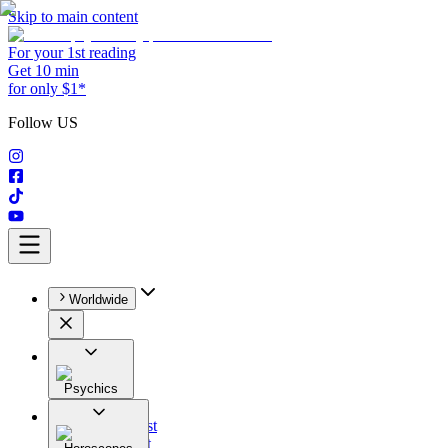
Skip to main content
For your 1st reading
Get 10 min
for only $1*
Follow US
Worldwide
Psychics
All
Astrologist
Tarologist