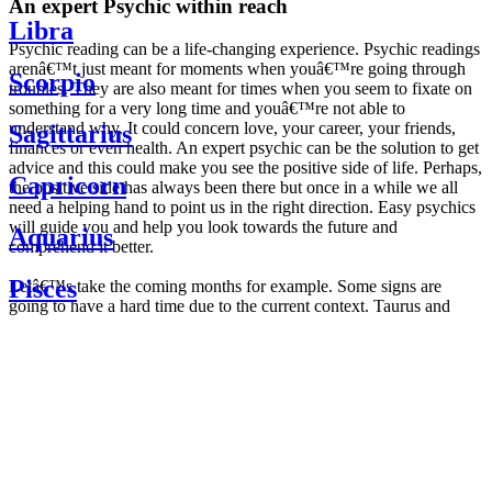
An expert Psychic within reach
Libra
Psychic reading can be a life-changing experience. Psychic readings
arenâ€™t just meant for moments when youâ€™re going through
Scorpio
troubles. They are also meant for times when you seem to fixate on
something for a very long time and youâ€™re not able to
understand why. It could concern love, your career, your friends,
Sagittarius
finances or even health. An expert psychic can be the solution to get
advice and this could make you see the positive side of life. Perhaps,
Capricorn
the positive side has always been there but once in a while we all
need a helping hand to point us in the right direction. Easy psychics
will guide you and help you look towards the future and
Aquarius
comprehend it better.
Pisces
Letâ€™s take the coming months for example. Some signs are
going to have a hard time due to the current context. Taurus and
Scorpio are going to be affected by the planetary context, mainly in
Daily
their couple. Some relations which are already weakened will have a
horoscope
tough time not imploding through this opposition. The only solution
Weekly
is to be more attentive to your partner, his/her desires and mostly be
horoscope
trusting. For Leos and Aquarius, the professional life is going to be
Monthly
the most affected. Youâ€™ll be in the mood to contest all sorts of
horoscope
authority and do as you please. Be careful, as this could be a
Yearly
dangerous game and itâ€™s not certain that youâ€™re going to
horoscope
win. Earth signs: Virgo and Capricorn will keep their cool even