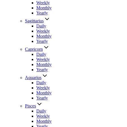
Weekly
Monthly
Yearly
Sagittarius
Daily
Weekly
Monthly
Yearly
Capricorn
Daily
Weekly
Monthly
Yearly
Aquarius
Daily
Weekly
Monthly
Yearly
Pisces
Daily
Weekly
Monthly
Yearly