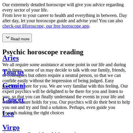
Our extremely detailed horoscope will give you advice regarding
every sector of your life.
From love to your career to health and everything in between. Day
after day, let your horoscope guide and advise you! You can also
check-out iHoroscope, our free horoscope app
.
Read more
Psychic horoscope reading
Aries
We all require some assistance at some point in our life and during
such times, some of us may decide to talk with our family, friends,
Taurus
or colleagues but others require a neutral person, so that we can
confide easily without the impression of being judged. Easy
Gemini
psychics is here for you. We are very familiar with this feeling. Our
expert psychics will be delighted to be there for you and listen to
you, so that you can finally understand the events in your life and
Cancer
what the future holds for you. Our psychics will do their best to help
you out and try and find a solution. Perhaps, even guide you
Leo
towards making the right choices
Virgo