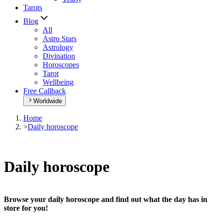
Tarots
Blog
All
Astro Stars
Astrology
Divination
Horoscopes
Tarot
Wellbeing
Free Callback
Worldwide
Home
>
Daily horoscope
Daily horoscope
Browse your daily horoscope and find out what the day has in
store for you!