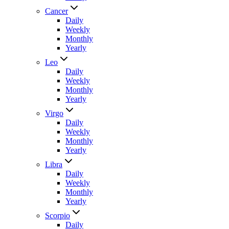
Cancer
Daily
Weekly
Monthly
Yearly
Leo
Daily
Weekly
Monthly
Yearly
Virgo
Daily
Weekly
Monthly
Yearly
Libra
Daily
Weekly
Monthly
Yearly
Scorpio
Daily