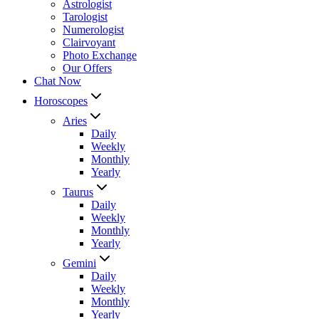
Astrologist
Tarologist
Numerologist
Clairvoyant
Photo Exchange
Our Offers
Chat Now
Horoscopes
Aries
Daily
Weekly
Monthly
Yearly
Taurus
Daily
Weekly
Monthly
Yearly
Gemini
Daily
Weekly
Monthly
Yearly