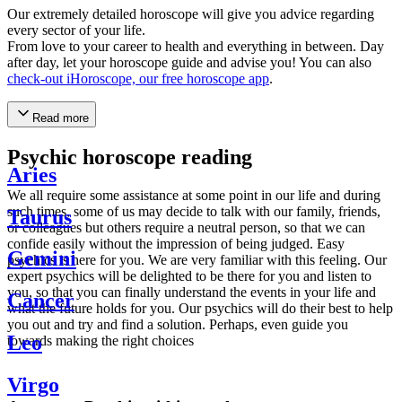
Our extremely detailed horoscope will give you advice regarding
every sector of your life.
From love to your career to health and everything in between. Day
after day, let your horoscope guide and advise you! You can also
check-out iHoroscope, our free horoscope app
.
Read more
Psychic horoscope reading
Aries
We all require some assistance at some point in our life and during
such times, some of us may decide to talk with our family, friends,
Taurus
or colleagues but others require a neutral person, so that we can
confide easily without the impression of being judged. Easy
Gemini
psychics is here for you. We are very familiar with this feeling. Our
expert psychics will be delighted to be there for you and listen to
you, so that you can finally understand the events in your life and
Cancer
what the future holds for you. Our psychics will do their best to help
you out and try and find a solution. Perhaps, even guide you
Leo
towards making the right choices
Virgo