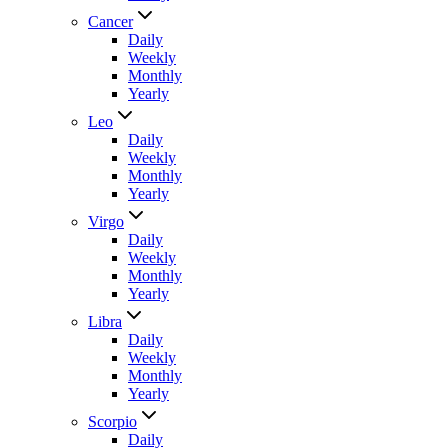
Cancer
Daily
Weekly
Monthly
Yearly
Leo
Daily
Weekly
Monthly
Yearly
Virgo
Daily
Weekly
Monthly
Yearly
Libra
Daily
Weekly
Monthly
Yearly
Scorpio
Daily