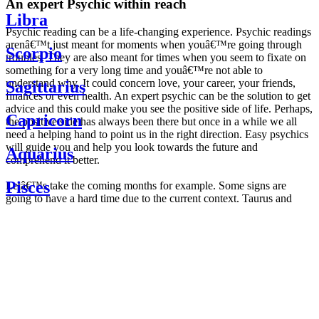
An expert Psychic within reach
Libra
Psychic reading can be a life-changing experience. Psychic readings
arenâ€™t just meant for moments when youâ€™re going through
Scorpio
troubles. They are also meant for times when you seem to fixate on
something for a very long time and youâ€™re not able to
understand why. It could concern love, your career, your friends,
Sagittarius
finances or even health. An expert psychic can be the solution to get
advice and this could make you see the positive side of life. Perhaps,
Capricorn
the positive side has always been there but once in a while we all
need a helping hand to point us in the right direction. Easy psychics
will guide you and help you look towards the future and
Aquarius
comprehend it better.
Pisces
Letâ€™s take the coming months for example. Some signs are
going to have a hard time due to the current context. Taurus and
Scorpio are going to be affected by the planetary context, mainly in
Daily
their couple. Some relations which are already weakened will have a
horoscope
tough time not imploding through this opposition. The only solution
Weekly
is to be more attentive to your partner, his/her desires and mostly be
horoscope
trusting. For Leos and Aquarius, the professional life is going to be
Monthly
the most affected. Youâ€™ll be in the mood to contest all sorts of
horoscope
authority and do as you please. Be careful, as this could be a
Yearly
dangerous game and itâ€™s not certain that youâ€™re going to
horoscope
win. Earth signs: Virgo and Capricorn will keep their cool even