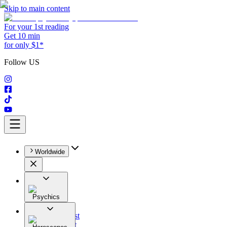
Skip to main content
For your 1st reading
Get 10 min
for only $1*
Follow US
Worldwide
Psychics
All
Astrologist
Tarologist