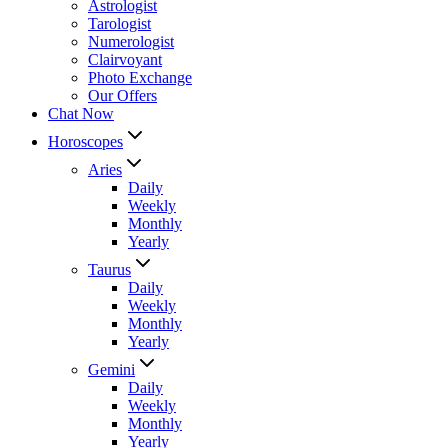
Astrologist
Tarologist
Numerologist
Clairvoyant
Photo Exchange
Our Offers
Chat Now
Horoscopes
Aries
Daily
Weekly
Monthly
Yearly
Taurus
Daily
Weekly
Monthly
Yearly
Gemini
Daily
Weekly
Monthly
Yearly