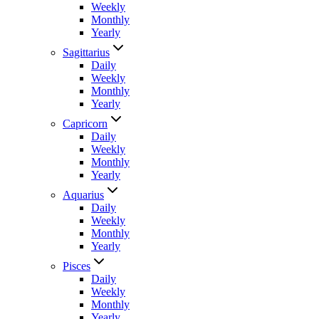
Weekly
Monthly
Yearly
Sagittarius
Daily
Weekly
Monthly
Yearly
Capricorn
Daily
Weekly
Monthly
Yearly
Aquarius
Daily
Weekly
Monthly
Yearly
Pisces
Daily
Weekly
Monthly
Yearly