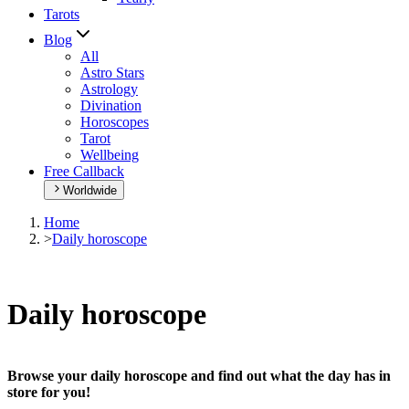
Tarots
Blog
All
Astro Stars
Astrology
Divination
Horoscopes
Tarot
Wellbeing
Free Callback
Worldwide
Home
>
Daily horoscope
Daily horoscope
Browse your daily horoscope and find out what the day has in
store for you!