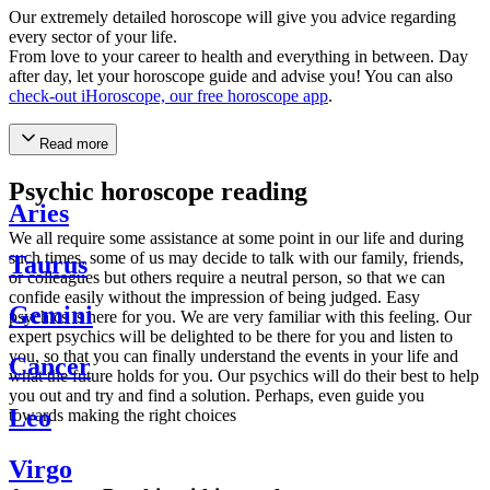
Our extremely detailed horoscope will give you advice regarding
every sector of your life.
From love to your career to health and everything in between. Day
after day, let your horoscope guide and advise you! You can also
check-out iHoroscope, our free horoscope app
.
Read more
Psychic horoscope reading
Aries
We all require some assistance at some point in our life and during
such times, some of us may decide to talk with our family, friends,
Taurus
or colleagues but others require a neutral person, so that we can
confide easily without the impression of being judged. Easy
Gemini
psychics is here for you. We are very familiar with this feeling. Our
expert psychics will be delighted to be there for you and listen to
you, so that you can finally understand the events in your life and
Cancer
what the future holds for you. Our psychics will do their best to help
you out and try and find a solution. Perhaps, even guide you
Leo
towards making the right choices
Virgo