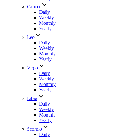
Cancer
Daily
Weekly
Monthly
Yearly
Leo
Daily
Weekly
Monthly
Yearly
Virgo
Daily
Weekly
Monthly
Yearly
Libra
Daily
Weekly
Monthly
Yearly
Scorpio
Daily