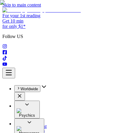
Skip to main content
For your 1st reading
Get 10 min
for only $1*
Follow US
Worldwide
Psychics
All
Astrologist
Tarologist