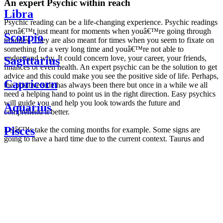
An expert Psychic within reach
Libra
Psychic reading can be a life-changing experience. Psychic readings
arenâ€™t just meant for moments when youâ€™re going through
Scorpio
troubles. They are also meant for times when you seem to fixate on
something for a very long time and youâ€™re not able to
understand why. It could concern love, your career, your friends,
Sagittarius
finances or even health. An expert psychic can be the solution to get
advice and this could make you see the positive side of life. Perhaps,
Capricorn
the positive side has always been there but once in a while we all
need a helping hand to point us in the right direction. Easy psychics
will guide you and help you look towards the future and
Aquarius
comprehend it better.
Pisces
Letâ€™s take the coming months for example. Some signs are
going to have a hard time due to the current context. Taurus and
Scorpio are going to be affected by the planetary context, mainly in
Daily
their couple. Some relations which are already weakened will have a
horoscope
tough time not imploding through this opposition. The only solution
Weekly
is to be more attentive to your partner, his/her desires and mostly be
horoscope
trusting. For Leos and Aquarius, the professional life is going to be
Monthly
the most affected. Youâ€™ll be in the mood to contest all sorts of
horoscope
authority and do as you please. Be careful, as this could be a
Yearly
dangerous game and itâ€™s not certain that youâ€™re going to
horoscope
win. Earth signs: Virgo and Capricorn will keep their cool even