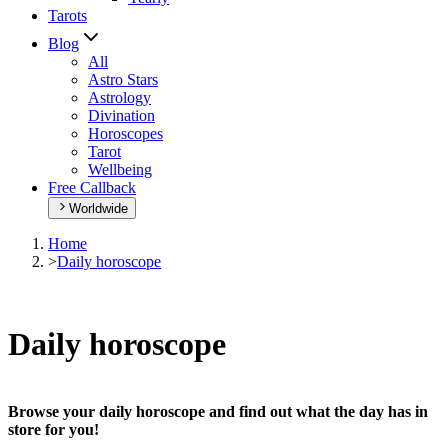
Tarots
Blog
All
Astro Stars
Astrology
Divination
Horoscopes
Tarot
Wellbeing
Free Callback
Worldwide
Home
>
Daily horoscope
Daily horoscope
Browse your daily horoscope and find out what the day has in
store for you!