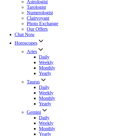
Astrologist
Tarologist
Numerologist
Clairvoyant
Photo Exchange
Our Offers
Chat Now
Horoscopes
Aries
Daily
Weekly
Monthly
Yearly
Taurus
Daily
Weekly
Monthly
Yearly
Gemini
Daily
Weekly
Monthly
Yearly