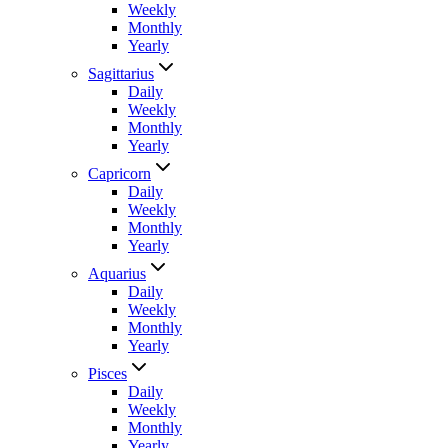
Weekly
Monthly
Yearly
Sagittarius
Daily
Weekly
Monthly
Yearly
Capricorn
Daily
Weekly
Monthly
Yearly
Aquarius
Daily
Weekly
Monthly
Yearly
Pisces
Daily
Weekly
Monthly
Yearly