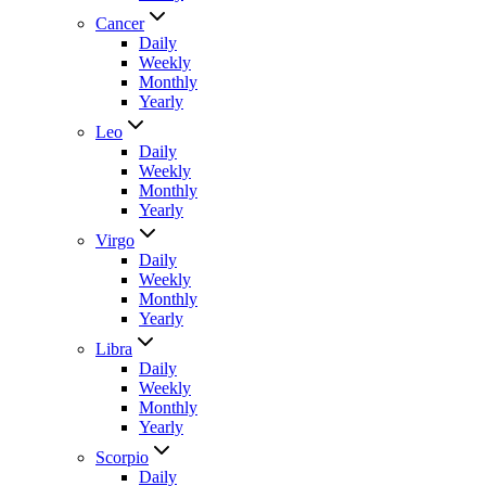
Cancer
Daily
Weekly
Monthly
Yearly
Leo
Daily
Weekly
Monthly
Yearly
Virgo
Daily
Weekly
Monthly
Yearly
Libra
Daily
Weekly
Monthly
Yearly
Scorpio
Daily