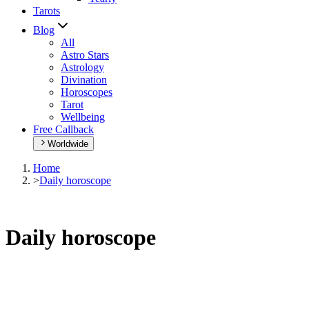
Tarots
Blog
All
Astro Stars
Astrology
Divination
Horoscopes
Tarot
Wellbeing
Free Callback
Worldwide
Home
>
Daily horoscope
Daily horoscope
Browse your daily horoscope and find out what the day has in sto
Our extremely detailed horoscope will give you advice regarding every