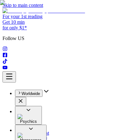
Skip to main content
For your 1st reading
Get 10 min
for only $1*
Follow US
Worldwide
Psychics
All
Astrologist
Tarologist