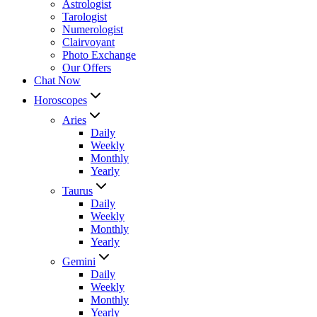
Astrologist
Tarologist
Numerologist
Clairvoyant
Photo Exchange
Our Offers
Chat Now
Horoscopes
Aries
Daily
Weekly
Monthly
Yearly
Taurus
Daily
Weekly
Monthly
Yearly
Gemini
Daily
Weekly
Monthly
Yearly