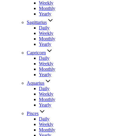
Weekly
Monthly
Yearly
Sagittarius
Daily
Weekly
Monthly
Yearly
Capricorn
Daily
Weekly
Monthly
Yearly
Aquarius
Daily
Weekly
Monthly
Yearly
Pisces
Daily
Weekly
Monthly
Yearly