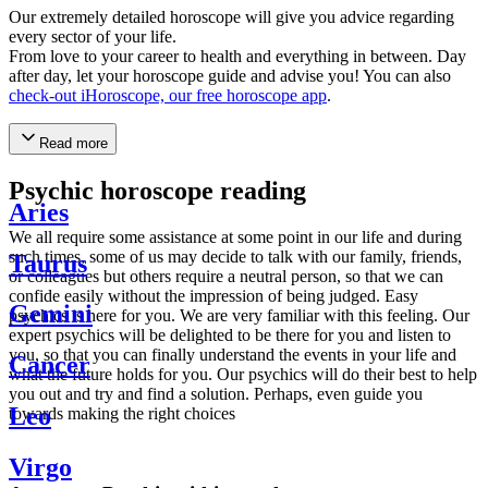
Our extremely detailed horoscope will give you advice regarding
every sector of your life.
From love to your career to health and everything in between. Day
after day, let your horoscope guide and advise you! You can also
check-out iHoroscope, our free horoscope app
.
Read more
Psychic horoscope reading
Aries
We all require some assistance at some point in our life and during
such times, some of us may decide to talk with our family, friends,
Taurus
or colleagues but others require a neutral person, so that we can
confide easily without the impression of being judged. Easy
Gemini
psychics is here for you. We are very familiar with this feeling. Our
expert psychics will be delighted to be there for you and listen to
you, so that you can finally understand the events in your life and
Cancer
what the future holds for you. Our psychics will do their best to help
you out and try and find a solution. Perhaps, even guide you
Leo
towards making the right choices
Virgo