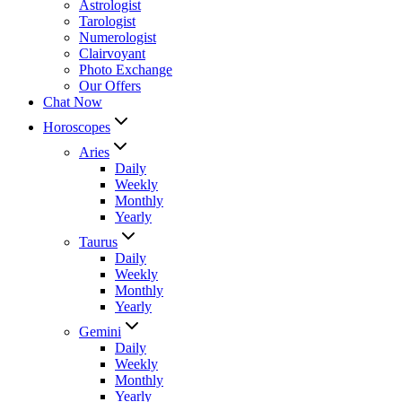
Astrologist
Tarologist
Numerologist
Clairvoyant
Photo Exchange
Our Offers
Chat Now
Horoscopes
Aries
Daily
Weekly
Monthly
Yearly
Taurus
Daily
Weekly
Monthly
Yearly
Gemini
Daily
Weekly
Monthly
Yearly