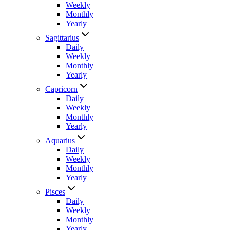
Weekly
Monthly
Yearly
Sagittarius
Daily
Weekly
Monthly
Yearly
Capricorn
Daily
Weekly
Monthly
Yearly
Aquarius
Daily
Weekly
Monthly
Yearly
Pisces
Daily
Weekly
Monthly
Yearly