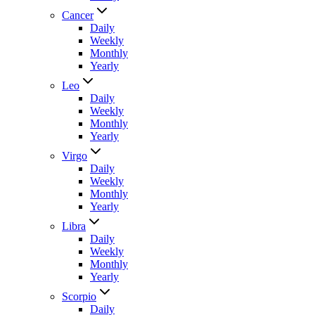
Cancer
Daily
Weekly
Monthly
Yearly
Leo
Daily
Weekly
Monthly
Yearly
Virgo
Daily
Weekly
Monthly
Yearly
Libra
Daily
Weekly
Monthly
Yearly
Scorpio
Daily