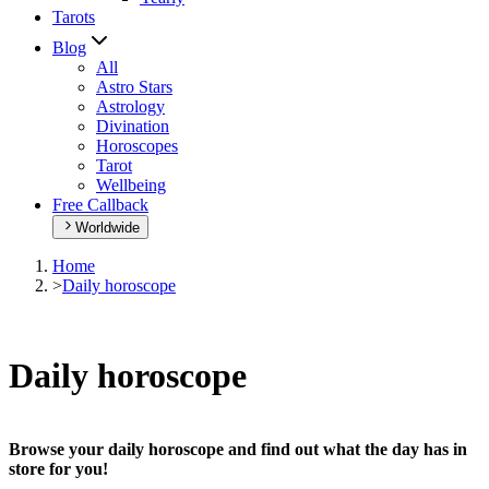
Tarots
Blog
All
Astro Stars
Astrology
Divination
Horoscopes
Tarot
Wellbeing
Free Callback
Worldwide
Home
>
Daily horoscope
Daily horoscope
Browse your daily horoscope and find out what the day has in
store for you!