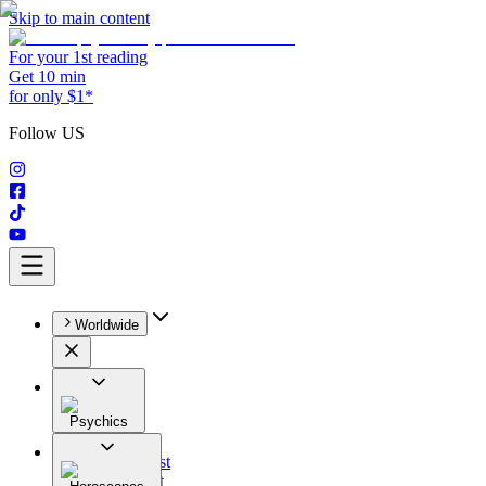
Skip to main content
For your 1st reading
Get 10 min
for only $1*
Follow US
Worldwide
Psychics
All
Astrologist
Tarologist