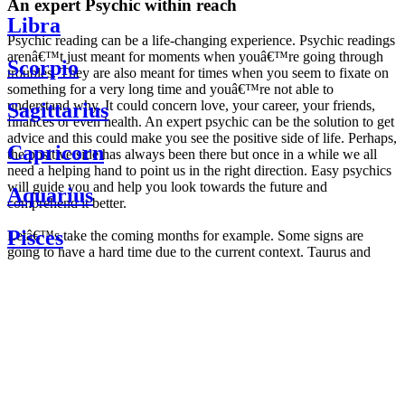
An expert Psychic within reach
Libra
Psychic reading can be a life-changing experience. Psychic readings
arenâ€™t just meant for moments when youâ€™re going through
Scorpio
troubles. They are also meant for times when you seem to fixate on
something for a very long time and youâ€™re not able to
understand why. It could concern love, your career, your friends,
Sagittarius
finances or even health. An expert psychic can be the solution to get
advice and this could make you see the positive side of life. Perhaps,
Capricorn
the positive side has always been there but once in a while we all
need a helping hand to point us in the right direction. Easy psychics
will guide you and help you look towards the future and
Aquarius
comprehend it better.
Pisces
Letâ€™s take the coming months for example. Some signs are
going to have a hard time due to the current context. Taurus and
Scorpio are going to be affected by the planetary context, mainly in
Daily
their couple. Some relations which are already weakened will have a
horoscope
tough time not imploding through this opposition. The only solution
Weekly
is to be more attentive to your partner, his/her desires and mostly be
horoscope
trusting. For Leos and Aquarius, the professional life is going to be
Monthly
the most affected. Youâ€™ll be in the mood to contest all sorts of
horoscope
authority and do as you please. Be careful, as this could be a
Yearly
dangerous game and itâ€™s not certain that youâ€™re going to
horoscope
win. Earth signs: Virgo and Capricorn will keep their cool even