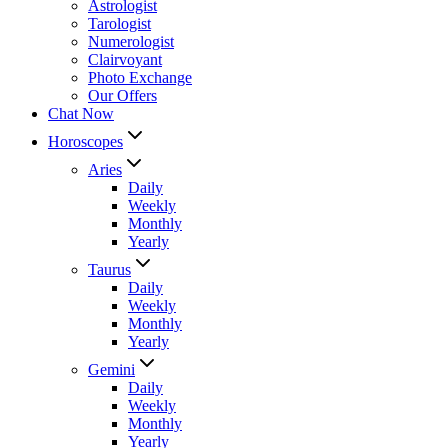
Astrologist
Tarologist
Numerologist
Clairvoyant
Photo Exchange
Our Offers
Chat Now
Horoscopes
Aries
Daily
Weekly
Monthly
Yearly
Taurus
Daily
Weekly
Monthly
Yearly
Gemini
Daily
Weekly
Monthly
Yearly