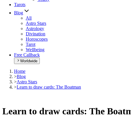
Tarots
Blog
All
Astro Stars
Astrology
Divination
Horoscopes
Tarot
Wellbeing
Free Callback
Worldwide
Home
>
Blog
>
Astro Stars
>
Learn to draw cards: The Boatman
Learn to draw cards: The Boat