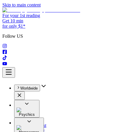
Skip to main content
For your 1st reading
Get 10 min
for only $1*
Follow US
Worldwide
Psychics
All
Astrologist
Tarologist