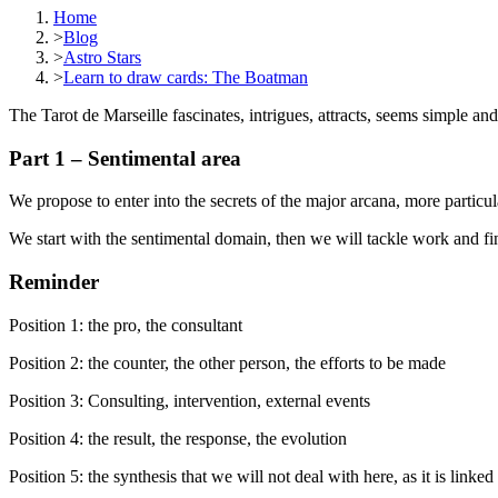
Home
>
Blog
>
Astro Stars
>
Learn to draw cards: The Boatman
The Tarot de Marseille fascinates, intrigues, attracts, seems simple an
Part 1 – Sentimental area
We propose to enter into the secrets of the major arcana, more particul
We start with the sentimental domain, then we will tackle work and fi
Reminder
Position 1: the pro, the consultant
Position 2: the counter, the other person, the efforts to be made
Position 3: Consulting, intervention, external events
Position 4: the result, the response, the evolution
Position 5: the synthesis that we will not deal with here, as it is linked