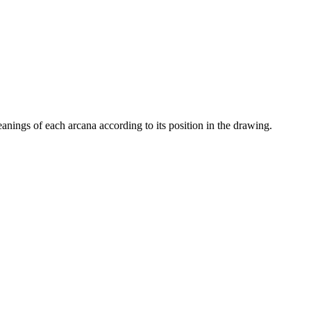
eanings of each arcana according to its position in the drawing.