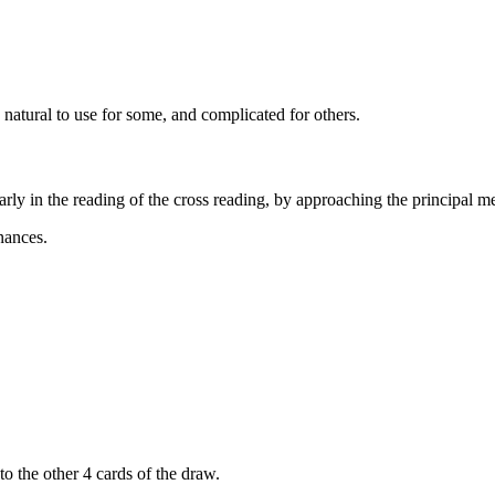
d natural to use for some, and complicated for others.
arly in the reading of the cross reading, by approaching the principal m
nances.
 to the other 4 cards of the draw.