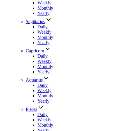
Weekly
Monthly
Yearly
Sagittarius
Daily
Weekly
Monthly
Yearly
Capricorn
Daily
Weekly
Monthly
Yearly
Aquarius
Daily
Weekly
Monthly
Yearly
Pisces
Daily
Weekly
Monthly
Yearly