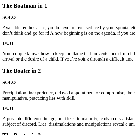
The Boatman in 1
SOLO
Available, enthusiastic, you believe in love, seduce by your spontanei
don’t think and go for it! A new beginning is on the agenda, if you are 
DUO
Your couple knows how to keep the flame that prevents them from falli
arrival or the desire of a child. If you’re going through a difficult 
The Boater in 2
SOLO
Precipitation, inexperience, delayed appointment or compromise, the re
manipulative, practicing lies with skill.
DUO
A possible difference in age, or at least in maturity, leads to dissatisf
subject of discord. Lies, dissimulations and manipulations reveal a unio