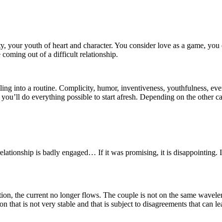
ty, your youth of heart and character. You consider love as a game, you d
coming out of a difficult relationship.
ng into a routine. Complicity, humor, inventiveness, youthfulness, every
time, you’ll do everything possible to start afresh. Depending on the ot
lationship is badly engaged… If it was promising, it is disappointing. I
action, the current no longer flows. The couple is not on the same wavelen
n that is not very stable and that is subject to disagreements that can le