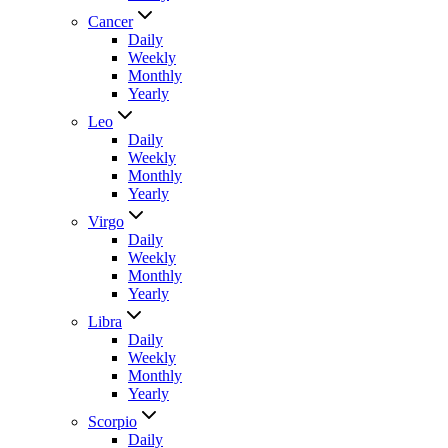
Cancer
Daily
Weekly
Monthly
Yearly
Leo
Daily
Weekly
Monthly
Yearly
Virgo
Daily
Weekly
Monthly
Yearly
Libra
Daily
Weekly
Monthly
Yearly
Scorpio
Daily