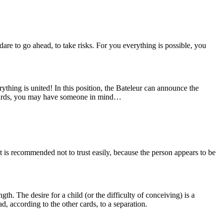
are to go ahead, to take risks. For you everything is possible, you
thing is united! In this position, the Bateleur can announce the
her cards, you may have someone in mind…
t is recommended not to trust easily, because the person appears to be
gth. The desire for a child (or the difficulty of conceiving) is a
ad, according to the other cards, to a separation.