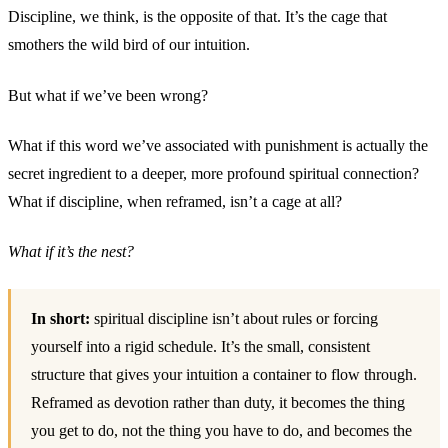
Discipline, we think, is the opposite of that. It’s the cage that
smothers the wild bird of our intuition.
But what if we’ve been wrong?
What if this word we’ve associated with punishment is actually the
secret ingredient to a deeper, more profound spiritual connection?
What if discipline, when reframed, isn’t a cage at all?
What if it’s the nest?
In short:
spiritual discipline isn’t about rules or forcing
yourself into a rigid schedule. It’s the small, consistent
structure that gives your intuition a container to flow through.
Reframed as devotion rather than duty, it becomes the thing
you get to do, not the thing you have to do, and becomes the