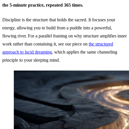
the 5-minute practice, repeated 365 times.
Discipline is the structure that holds the sacred. It focuses your
energy, allowing you to build from a puddle into a powerful,
flowing river. For a parallel framing on why structure amplifies inner
work rather than containing it, see our piece on
the structured
approach to lucid dreaming
, which applies the same channeling
principle to your sleeping mind.