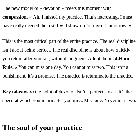
The new model of « devotion » meets this moment with
compassion
. « Ah, I missed my practice. That’s interesting. I must
have really needed the rest. I will show up for myself tomorrow. »
This is the most critical part of the entire practice. The real discipline
isn’t about being perfect. The real discipline is about how quickly
you return after you fall, without judgment. Adopt the
« 24-Hour
Rule. »
You can miss one day. You cannot miss two. This isn’t a
punishment. It’s a promise. The practice is returning to the practice.
Key takeaway:
the point of devotion isn’t a perfect streak. It’s the
speed at which you return after you miss. Miss one. Never miss two.
The soul of your practice