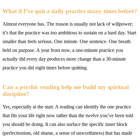
What if I’ve quit a daily practice many times before?
Almost everyone has. The reason is usually not lack of willpower;
it’s that the practice was too ambitious to sustain on a hard day. Start
smaller than feels serious. One minute. One sentence. One breath
held on purpose. A year from now, a one-minute practice you
actually did every day produces more change than a 30-minute
practice you did eight times before quitting.
Can a psychic reading help me build my spiritual
discipline?
Yes, especially at the start. A reading can identify the one practice
that fits your life right now rather than the twelve you’ve been told
you should be doing. It can also surface the specific inner block
(perfectionism, old shame, a sense of unworthiness) that has made