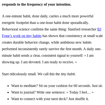
responds to the frequency of your intention.
A one-minute habit, done daily, carries a much more powerful
energetic footprint than a one-hour habit done sporadically.
Behavioral science confirms the same thing: Stanford researcher
BJ
Fogg’s work on tiny habits
has shown that consistency at small scale
creates durable behavior change, while ambitious new habits
performed inconsistently rarely survive the first month. A daily one-
minute habit sends a clear, consistent signal to yourself: « I am
showing up. I am devoted. I am ready to receive. »
Start ridiculously small. We call this the
tiny habit
.
Want to meditate? Sit on your cushion for 60 seconds. Just sit.
Want to journal? Write one sentence: « Today I feel… »
Want to connect with your tarot deck? Just shuffle it.