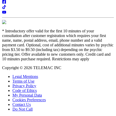
*
Introductory offer valid for the first 10 minutes of your
consultation after customer registration which requires your first
name, name, postal address, email, phone number and a valid
payment card. Optional, cost of additional minutes varies by psychic
from $3.50 to $9.50 (including tax) depending on the psychic
pricing tier. Offer available to new customers only. Credit card and
10 minutes purchase required. Restrictions may apply
Copyright © 2026 TELEMAC INC
Legal Mentions
Terms of Use
Privacy Policy
Code of Ethics
My Personal Data
Cookies Preferences
Contact Us
Do Not Call