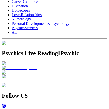
Career Guidance
Divination
Horoscopes
Love-Relationships
Numerology
Personal Development & Psychology
Psychic-Services
All
Psychics Live Reading
IPsychic
Follow US