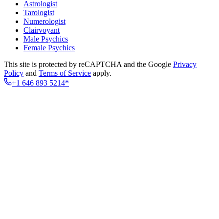
Astrologist
Tarologist
Numerologist
Clairvoyant
Male Psychics
Female Psychics
This site is protected by reCAPTCHA and the Google
Privacy
Policy
and
Terms of Service
apply.
+1 646 893 5214*