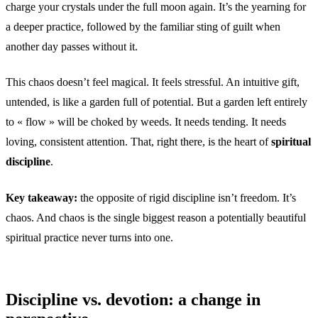
charge your crystals under the full moon again. It’s the yearning for
a deeper practice, followed by the familiar sting of guilt when
another day passes without it.
This chaos doesn’t feel magical. It feels stressful. An intuitive gift,
untended, is like a garden full of potential. But a garden left entirely
to « flow » will be choked by weeds. It needs tending. It needs
loving, consistent attention. That, right there, is the heart of
spiritual
discipline
.
Key takeaway:
the opposite of rigid discipline isn’t freedom. It’s
chaos. And chaos is the single biggest reason a potentially beautiful
spiritual practice never turns into one.
Discipline vs. devotion: a change in