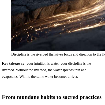
Discipline is the riverbed that gives focus and direction to the 
Key takeaway:
your intuition is water, your discipline is the
riverbed. Without the riverbed, the water spreads thin and
evaporates. With it, the same water becomes a river.
From mundane habits to sacred practices