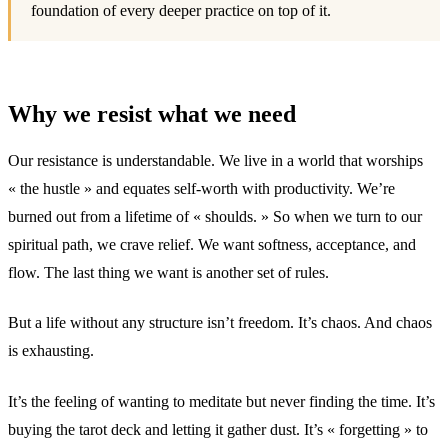
foundation of every deeper practice on top of it.
Why we resist what we need
Our resistance is understandable. We live in a world that worships
« the hustle » and equates self-worth with productivity. We’re
burned out from a lifetime of « shoulds. » So when we turn to our
spiritual path, we crave relief. We want softness, acceptance, and
flow. The last thing we want is another set of rules.
But a life without any structure isn’t freedom. It’s chaos. And chaos
is exhausting.
It’s the feeling of wanting to meditate but never finding the time. It’s
buying the tarot deck and letting it gather dust. It’s « forgetting » to