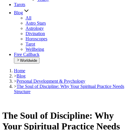
Tarots
Blog
All
Astro Stars
Astrology
Divination
Horoscopes
Tarot
Wellbeing
Free Callback
Worldwide
Home
>
Blog
>
Personal Development & Psychology
>
The Soul of Discipline: Why Your Spiritual Practice Needs
Structure
The Soul of Discipline: Why
Your Spiritual Practice Needs