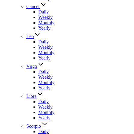
Cancer
Daily
Weekly
Monthly
Yearly
Leo
Daily
Weekly
Monthly
Yearly
Virgo
Daily
Weekly
Monthly
Yearly
Libra
Daily
Weekly
Monthly
Yearly
Scorpio
Daily