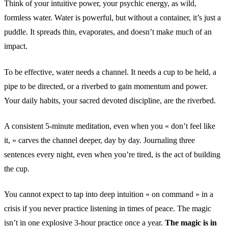
Think of your intuitive power, your psychic energy, as wild,
formless water. Water is powerful, but without a container, it’s just a
puddle. It spreads thin, evaporates, and doesn’t make much of an
impact.
To be effective, water needs a channel. It needs a cup to be held, a
pipe to be directed, or a riverbed to gain momentum and power.
Your daily habits, your sacred devoted discipline, are the riverbed.
A consistent 5-minute meditation, even when you « don’t feel like
it, » carves the channel deeper, day by day. Journaling three
sentences every night, even when you’re tired, is the act of building
the cup.
You cannot expect to tap into deep intuition « on command » in a
crisis if you never practice listening in times of peace. The magic
isn’t in one explosive 3-hour practice once a year.
The magic is in