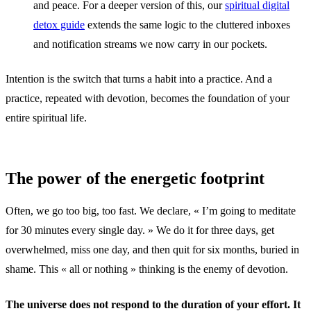
and peace. For a deeper version of this, our
spiritual digital
detox guide
extends the same logic to the cluttered inboxes
and notification streams we now carry in our pockets.
Intention is the switch that turns a habit into a practice. And a
practice, repeated with devotion, becomes the foundation of your
entire spiritual life.
The power of the energetic footprint
Often, we go too big, too fast. We declare, « I’m going to meditate
for 30 minutes every single day. » We do it for three days, get
overwhelmed, miss one day, and then quit for six months, buried in
shame. This « all or nothing » thinking is the enemy of devotion.
The universe does not respond to the duration of your effort. It