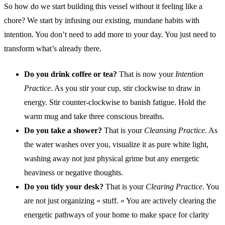
So how do we start building this vessel without it feeling like a
chore? We start by infusing our existing, mundane habits with
intention. You don’t need to add more to your day. You just need to
transform what’s already there.
Do you drink coffee or tea?
That is now your
Intention
Practice
. As you stir your cup, stir clockwise to draw in
energy. Stir counter-clockwise to banish fatigue. Hold the
warm mug and take three conscious breaths.
Do you take a shower?
That is your
Cleansing Practice
. As
the water washes over you, visualize it as pure white light,
washing away not just physical grime but any energetic
heaviness or negative thoughts.
Do you tidy your desk?
That is your
Clearing Practice
. You
are not just organizing « stuff. » You are actively clearing the
energetic pathways of your home to make space for clarity