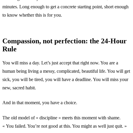
minutes. Long enough to get a concrete starting point, short enough
to know whether this is for you.
Compassion, not perfection: the 24-Hour
Rule
You will miss a day. Let’s just accept that right now. You are a
human being living a messy, complicated, beautiful life. You will get
sick, you will be tired, you will have a deadline. You will miss your
new, sacred habit.
And in that moment, you have a choice.
The old model of « discipline » meets this moment with shame.
« You failed. You’re not good at this. You might as well just quit. »