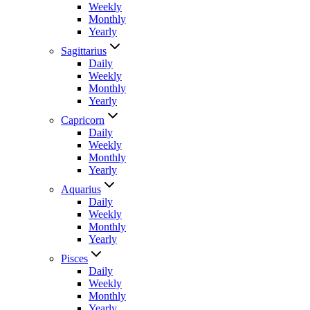
Weekly
Monthly
Yearly
Sagittarius
Daily
Weekly
Monthly
Yearly
Capricorn
Daily
Weekly
Monthly
Yearly
Aquarius
Daily
Weekly
Monthly
Yearly
Pisces
Daily
Weekly
Monthly
Yearly