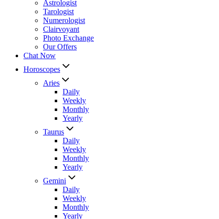
Astrologist
Tarologist
Numerologist
Clairvoyant
Photo Exchange
Our Offers
Chat Now
Horoscopes
Aries
Daily
Weekly
Monthly
Yearly
Taurus
Daily
Weekly
Monthly
Yearly
Gemini
Daily
Weekly
Monthly
Yearly