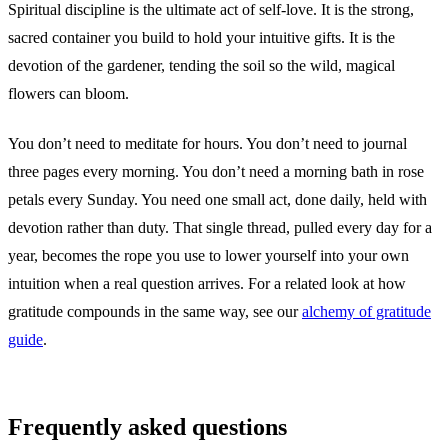
Spiritual discipline is the ultimate act of self-love. It is the strong,
sacred container you build to hold your intuitive gifts. It is the
devotion of the gardener, tending the soil so the wild, magical
flowers can bloom.
You don’t need to meditate for hours. You don’t need to journal
three pages every morning. You don’t need a morning bath in rose
petals every Sunday. You need one small act, done daily, held with
devotion rather than duty. That single thread, pulled every day for a
year, becomes the rope you use to lower yourself into your own
intuition when a real question arrives. For a related look at how
gratitude compounds in the same way, see our
alchemy of gratitude
guide
.
Frequently asked questions