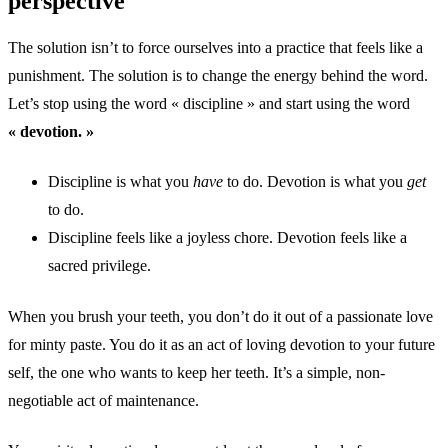
perspective
The solution isn’t to force ourselves into a practice that feels like a
punishment. The solution is to change the energy behind the word.
Let’s stop using the word « discipline » and start using the word
« devotion. »
Discipline is what you
have
to do. Devotion is what you
get
to do.
Discipline feels like a joyless chore. Devotion feels like a
sacred privilege.
When you brush your teeth, you don’t do it out of a passionate love
for minty paste. You do it as an act of loving devotion to your future
self, the one who wants to keep her teeth. It’s a simple, non-
negotiable act of maintenance.