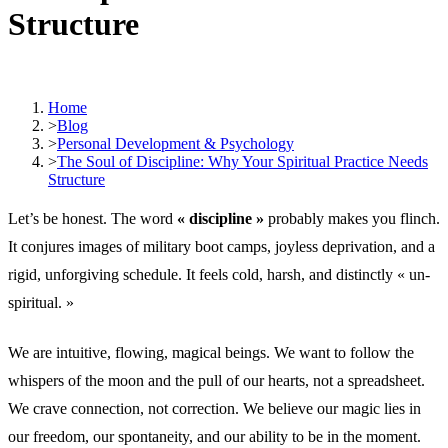
Structure
Home
>
Blog
>
Personal Development & Psychology
>
The Soul of Discipline: Why Your Spiritual Practice Needs
Structure
Let’s be honest. The word
« discipline »
probably makes you flinch.
It conjures images of military boot camps, joyless deprivation, and a
rigid, unforgiving schedule. It feels cold, harsh, and distinctly « un-
spiritual. »
We are intuitive, flowing, magical beings. We want to follow the
whispers of the moon and the pull of our hearts, not a spreadsheet.
We crave connection, not correction. We believe our magic lies in
our freedom, our spontaneity, and our ability to be in the moment.