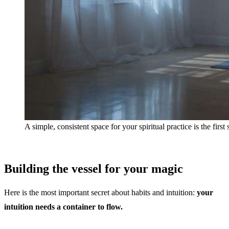
A simple, consistent space for your spiritual practice is the first
Building the vessel for your magic
Here is the most important secret about habits and intuition:
your
intuition needs a container to flow.