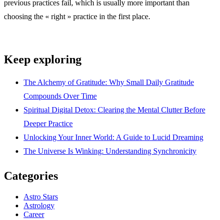
previous practices fail, which is usually more important than
choosing the « right » practice in the first place.
Keep exploring
The Alchemy of Gratitude: Why Small Daily Gratitude
Compounds Over Time
Spiritual Digital Detox: Clearing the Mental Clutter Before
Deeper Practice
Unlocking Your Inner World: A Guide to Lucid Dreaming
The Universe Is Winking: Understanding Synchronicity
Categories
Astro Stars
Astrology
Career