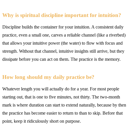
Why is spiritual discipline important for intuition?
Discipline builds the container for your intuition. A consistent daily
practice, even a small one, carves a reliable channel (like a riverbed)
that allows your intuitive power (the water) to flow with focus and
strength. Without that channel, intuitive insights still arrive, but they
dissipate before you can act on them. The practice is the memory.
How long should my daily practice be?
Whatever length you will actually do for a year. For most people
starting out, that is one to five minutes, not thirty. The two-month
mark is where duration can start to extend naturally, because by then
the practice has become easier to return to than to skip. Before that
point, keep it ridiculously short on purpose.