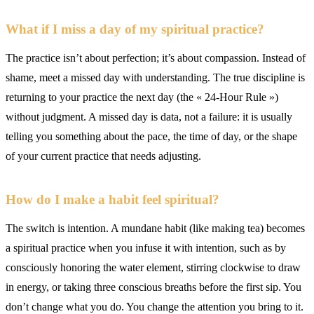
What if I miss a day of my spiritual practice?
The practice isn’t about perfection; it’s about compassion. Instead of
shame, meet a missed day with understanding. The true discipline is
returning to your practice the next day (the « 24-Hour Rule »)
without judgment. A missed day is data, not a failure: it is usually
telling you something about the pace, the time of day, or the shape
of your current practice that needs adjusting.
How do I make a habit feel spiritual?
The switch is intention. A mundane habit (like making tea) becomes
a spiritual practice when you infuse it with intention, such as by
consciously honoring the water element, stirring clockwise to draw
in energy, or taking three conscious breaths before the first sip. You
don’t change what you do. You change the attention you bring to it.