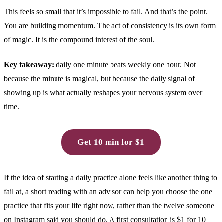
This feels so small that it’s impossible to fail. And that’s the point.
You are building momentum. The act of consistency is its own form
of magic. It is the compound interest of the soul.
Key takeaway:
daily one minute beats weekly one hour. Not
because the minute is magical, but because the daily signal of
showing up is what actually reshapes your nervous system over
time.
Get 10 min for $1
If the idea of starting a daily practice alone feels like another thing to
fail at, a short reading with an advisor can help you choose the one
practice that fits your life right now, rather than the twelve someone
on Instagram said you should do. A first consultation is $1 for 10