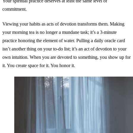
Your spiritual practice deserves at least the same level of
commitment.
Viewing your habits as acts of devotion transforms them. Making
your morning tea is no longer a mundane task; it’s a 3-minute
practice honoring the element of water. Pulling a daily oracle card
isn’t another thing on your to-do list; it’s an act of devotion to your
own intuition. When you are devoted to something, you show up for
it. You create space for it. You honor it.