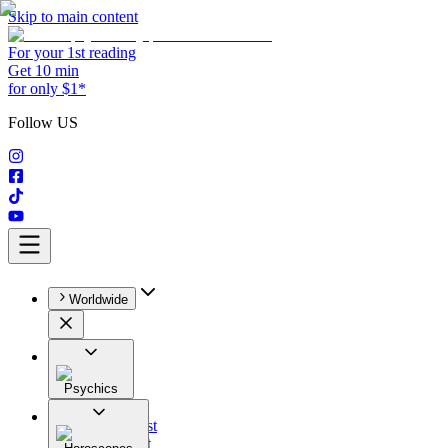
Skip to main content
For your 1st reading
Get 10 min
for only $1*
Follow US
Worldwide
Psychics
All
Astrologist
Tarologist