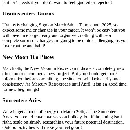
partner’s needs if you don’t want to feel ignored or rejected!
Uranus enters Taurus
Uranus is changing Sign on March 6th in Taurus until 2025, so
expect some major changes in your career. It won’t be easy but you
will have time to get ready and organized, nothing will be a
complete surprise. Changes are going to be quite challenging, as you
favor routine and habit!
New Moon 16o Pisces
March 6th, the New Moon in Pisces can indicate a completely new
direction or encourage a new project. But you should get more
information before committing, the situation will lack clarity and
consistency. As Mercury Retrogrades until April, it isn’t a good time
for new beginnings!
Sun enters Aries
We will get a boost of energy on March 20th, as the Sun enters
Aries. You could travel overseas on holiday, but if the timing isn’t
right, settle on simply researching your future potential destination.
Outdoor activities will make you feel good!