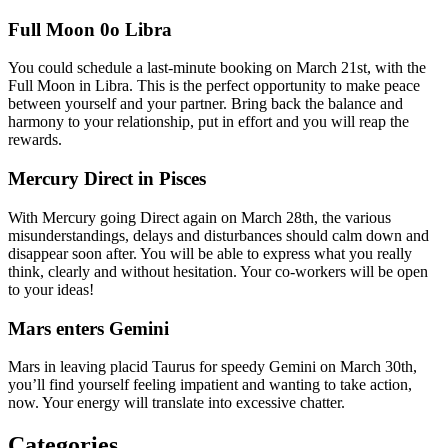
Full Moon 0o Libra
You could schedule a last-minute booking on March 21st, with the
Full Moon in Libra. This is the perfect opportunity to make peace
between yourself and your partner. Bring back the balance and
harmony to your relationship, put in effort and you will reap the
rewards.
Mercury Direct in Pisces
With Mercury going Direct again on March 28th, the various
misunderstandings, delays and disturbances should calm down and
disappear soon after. You will be able to express what you really
think, clearly and without hesitation. Your co-workers will be open
to your ideas!
Mars enters Gemini
Mars in leaving placid Taurus for speedy Gemini on March 30th,
you’ll find yourself feeling impatient and wanting to take action,
now. Your energy will translate into excessive chatter.
Categories