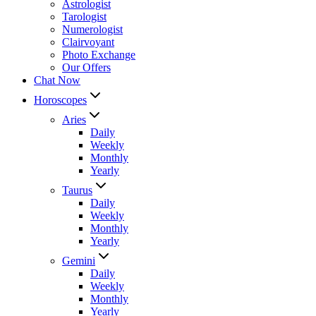
Astrologist
Tarologist
Numerologist
Clairvoyant
Photo Exchange
Our Offers
Chat Now
Horoscopes
Aries
Daily
Weekly
Monthly
Yearly
Taurus
Daily
Weekly
Monthly
Yearly
Gemini
Daily
Weekly
Monthly
Yearly