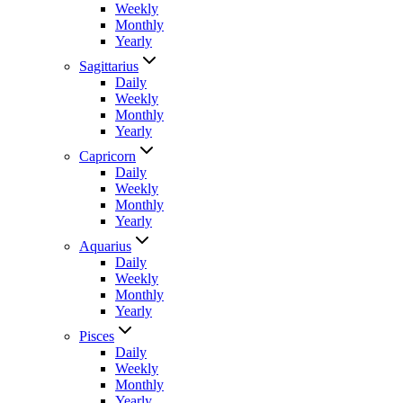
Weekly
Monthly
Yearly
Sagittarius
Daily
Weekly
Monthly
Yearly
Capricorn
Daily
Weekly
Monthly
Yearly
Aquarius
Daily
Weekly
Monthly
Yearly
Pisces
Daily
Weekly
Monthly
Yearly