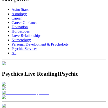
Astro Stars
Astrology
Career
Career Guidance
Divination
Horoscopes
Love-Relationships
Numerology
Personal Development & Psychology
Psychic-Services
All
Psychics Live Reading
IPsychic