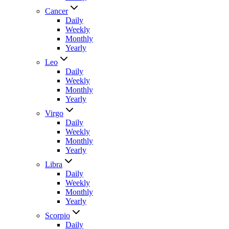
Cancer
Daily
Weekly
Monthly
Yearly
Leo
Daily
Weekly
Monthly
Yearly
Virgo
Daily
Weekly
Monthly
Yearly
Libra
Daily
Weekly
Monthly
Yearly
Scorpio
Daily