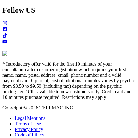
Follow US
*
Introductory offer valid for the first 10 minutes of your
consultation after customer registration which requires your first
name, name, postal address, email, phone number and a valid
payment card. Optional, cost of additional minutes varies by psychic
from $3.50 to $9.50 (including tax) depending on the psychic
pricing tier. Offer available to new customers only. Credit card and
10 minutes purchase required. Restrictions may apply
Copyright © 2026 TELEMAC INC
Legal Mentions
Terms of Use
Privacy Policy
Code of Ethics