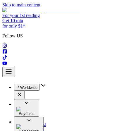
Skip to main content
For your 1st reading
Get 10 min
for only $1*
Follow US
Worldwide
Psychics
All
Astrologist
Tarologist