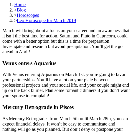
Home
>
Blog
>
Horoscopes
>
Leo Horoscope for March 2019
March will bring about a focus on your career and an awareness that
it isn’t the best time for action. Saturn and Pluto in Capricorn, could
come with a better option but this is a time for preparation.
Investigate and research but avoid precipitation. You’ll get the go
ahead in April!
Venus enters Aquarius
With Venus entering Aquarius on March 1st, you’re going to favor
your partnerships. You’ll have a lot on your plate between
professional projects and your social life, and your couple might end
up on the back burner. Plan some romantic dinners if you don’t want
your spouse to complain!
Mercury Retrograde in Pisces
As Mercury Retrogrades from March 5th until March 28th, you can
expect financial delays. It won’t be easy to communicate and
nothing will go as you planned. But don’t deny or postpone your