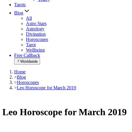
Tarots
Blog
All
Astro Stars
Astrology
Divination
Horoscopes
Tarot
Wellbeing
Free Callback
Worldwide
Home
>
Blog
>
Horoscopes
>
Leo Horoscope for March 2019
Leo Horoscope for March 2019