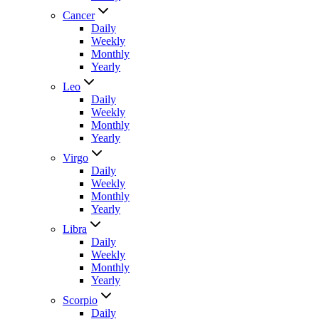
Cancer
Daily
Weekly
Monthly
Yearly
Leo
Daily
Weekly
Monthly
Yearly
Virgo
Daily
Weekly
Monthly
Yearly
Libra
Daily
Weekly
Monthly
Yearly
Scorpio
Daily