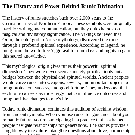
The History and Power Behind Runic Divination
The history of runes stretches back over 2,000 years to the
Germanic tribes of Northern Europe. These symbols were originally
used for writing and communication, but they quickly took on
magical and divinatory significance. The Vikings believed that
Odin, the chief god in Norse mythology, discovered the runes
through a profound spiritual experience. According to legend, he
hung from the world tree Yggdrasil for nine days and nights to gain
this sacred knowledge.
This mythological origin gives runes their powerful spiritual
dimension. They were never seen as merely practical tools but as
bridges between the physical and spiritual worlds. Ancient peoples
would carve runes into weapons, jewelry, and important objects to
bring protection, success, and good fortune. They understood that
each rune carries specific energy that can influence outcomes and
bring positive changes to one’s life.
Today, runic divination continues this tradition of seeking wisdom
from ancient symbols. When you use runes for guidance about your
romantic future, you’re participating in a practice that has helped
people navigate relationships for generations. The stones provide a
tangible way to explore intangible questions about love, partnership,