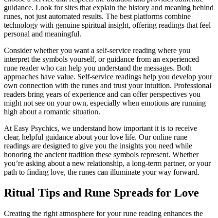
guidance. Look for sites that explain the history and meaning behind
runes, not just automated results. The best platforms combine
technology with genuine spiritual insight, offering readings that feel
personal and meaningful.
Consider whether you want a self-service reading where you
interpret the symbols yourself, or guidance from an experienced
rune reader who can help you understand the messages. Both
approaches have value. Self-service readings help you develop your
own connection with the runes and trust your intuition. Professional
readers bring years of experience and can offer perspectives you
might not see on your own, especially when emotions are running
high about a romantic situation.
At Easy Psychics, we understand how important it is to receive
clear, helpful guidance about your love life. Our online rune
readings are designed to give you the insights you need while
honoring the ancient tradition these symbols represent. Whether
you’re asking about a new relationship, a long-term partner, or your
path to finding love, the runes can illuminate your way forward.
Ritual Tips and Rune Spreads for Love
Creating the right atmosphere for your rune reading enhances the