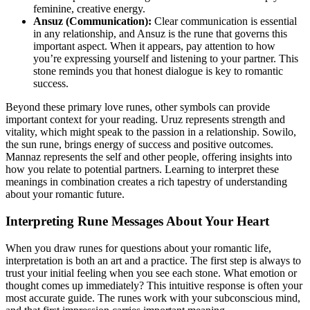
feminine, creative energy.
Ansuz (Communication):
Clear communication is essential
in any relationship, and Ansuz is the rune that governs this
important aspect. When it appears, pay attention to how
you’re expressing yourself and listening to your partner. This
stone reminds you that honest dialogue is key to romantic
success.
Beyond these primary love runes, other symbols can provide
important context for your reading. Uruz represents strength and
vitality, which might speak to the passion in a relationship. Sowilo,
the sun rune, brings energy of success and positive outcomes.
Mannaz represents the self and other people, offering insights into
how you relate to potential partners. Learning to interpret these
meanings in combination creates a rich tapestry of understanding
about your romantic future.
Interpreting Rune Messages About Your Heart
When you draw runes for questions about your romantic life,
interpretation is both an art and a practice. The first step is always to
trust your initial feeling when you see each stone. What emotion or
thought comes up immediately? This intuitive response is often your
most accurate guide. The runes work with your subconscious mind,