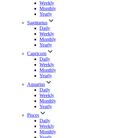
Weekly
Monthly
Yearly
Sagittarius
Daily
Weekly
Monthly
Yearly
Capricorn
Daily
Weekly
Monthly
Yearly
Aquarius
Daily
Weekly
Monthly
Yearly
Pisces
Daily
Weekly
Monthly
Yearly