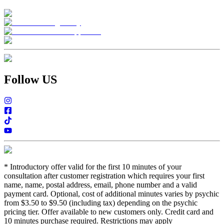
Follow US
*
Introductory offer valid for the first 10 minutes of your
consultation after customer registration which requires your first
name, name, postal address, email, phone number and a valid
payment card. Optional, cost of additional minutes varies by psychic
from $3.50 to $9.50 (including tax) depending on the psychic
pricing tier. Offer available to new customers only. Credit card and
10 minutes purchase required. Restrictions may apply