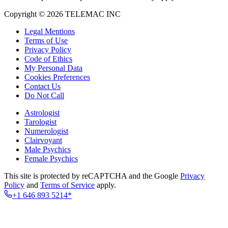
Copyright © 2026 TELEMAC INC
Legal Mentions
Terms of Use
Privacy Policy
Code of Ethics
My Personal Data
Cookies Preferences
Contact Us
Do Not Call
Astrologist
Tarologist
Numerologist
Clairvoyant
Male Psychics
Female Psychics
This site is protected by reCAPTCHA and the Google
Privacy
Policy
and
Terms of Service
apply.
+1 646 893 5214*