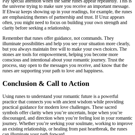
Pay special attention when the same runes appear repeatedly. This is
the universe trying to make sure you receive an important message.
If Ehwaz keeps showing up in your readings, for example, the runes
are emphasizing themes of partnership and trust. If Uruz appears
often, you might need to focus on building your own strength and
clarity before seeking a relationship.
Remember that runes offer guidance, not commands. They
illuminate possibilities and help you see your situation more clearly,
but you always maintain free will to make your own choices. The
stones are tools for empowerment, helping you become more
conscious and intentional about your romantic journey. Trust the
process, stay open to the messages you receive, and know that the
runes are supporting your path to love and happiness.
Conclusion & Call to Action
Using runes to understand your romantic future is a powerful
practice that connects you with ancient wisdom while providing
practical guidance for modern love challenges. These sacred
symbols offer clarity when you’re uncertain, hope when you’re
discouraged, and direction when you’re feeling lost in your romantic
journey. Whether you’re seeking your soulmate, working to improve
an existing relationship, or healing from past heartbreak, the runes
can illuminate your path forward.