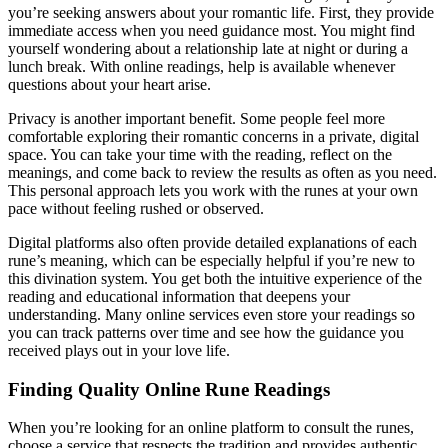
you’re seeking answers about your romantic life. First, they provide
immediate access when you need guidance most. You might find
yourself wondering about a relationship late at night or during a
lunch break. With online readings, help is available whenever
questions about your heart arise.
Privacy is another important benefit. Some people feel more
comfortable exploring their romantic concerns in a private, digital
space. You can take your time with the reading, reflect on the
meanings, and come back to review the results as often as you need.
This personal approach lets you work with the runes at your own
pace without feeling rushed or observed.
Digital platforms also often provide detailed explanations of each
rune’s meaning, which can be especially helpful if you’re new to
this divination system. You get both the intuitive experience of the
reading and educational information that deepens your
understanding. Many online services even store your readings so
you can track patterns over time and see how the guidance you
received plays out in your love life.
Finding Quality Online Rune Readings
When you’re looking for an online platform to consult the runes,
choose a service that respects the tradition and provides authentic