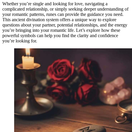
Whether you’re single and looking for love, navigating a
complicated relationship, or simply seeking deeper understanding of
your romantic patterns, runes can provide the guidance you need.
This ancient divination system offers a unique way to explore
questions about your partner, potential relationships, and the energy
you’re bringing into your romantic life. Let’s explore how these
powerful symbols can help you find the clarity and confidence
you’re looking for.