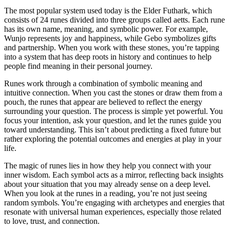
The most popular system used today is the Elder Futhark, which
consists of 24 runes divided into three groups called aetts. Each rune
has its own name, meaning, and symbolic power. For example,
Wunjo represents joy and happiness, while Gebo symbolizes gifts
and partnership. When you work with these stones, you’re tapping
into a system that has deep roots in history and continues to help
people find meaning in their personal journey.
Runes work through a combination of symbolic meaning and
intuitive connection. When you cast the stones or draw them from a
pouch, the runes that appear are believed to reflect the energy
surrounding your question. The process is simple yet powerful. You
focus your intention, ask your question, and let the runes guide you
toward understanding. This isn’t about predicting a fixed future but
rather exploring the potential outcomes and energies at play in your
life.
The magic of runes lies in how they help you connect with your
inner wisdom. Each symbol acts as a mirror, reflecting back insights
about your situation that you may already sense on a deep level.
When you look at the runes in a reading, you’re not just seeing
random symbols. You’re engaging with archetypes and energies that
resonate with universal human experiences, especially those related
to love, trust, and connection.