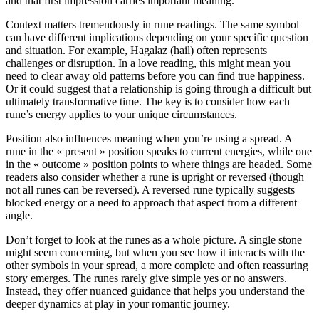
and that first impression carries important meaning.
Context matters tremendously in rune readings. The same symbol
can have different implications depending on your specific question
and situation. For example, Hagalaz (hail) often represents
challenges or disruption. In a love reading, this might mean you
need to clear away old patterns before you can find true happiness.
Or it could suggest that a relationship is going through a difficult but
ultimately transformative time. The key is to consider how each
rune’s energy applies to your unique circumstances.
Position also influences meaning when you’re using a spread. A
rune in the « present » position speaks to current energies, while one
in the « outcome » position points to where things are headed. Some
readers also consider whether a rune is upright or reversed (though
not all runes can be reversed). A reversed rune typically suggests
blocked energy or a need to approach that aspect from a different
angle.
Don’t forget to look at the runes as a whole picture. A single stone
might seem concerning, but when you see how it interacts with the
other symbols in your spread, a more complete and often reassuring
story emerges. The runes rarely give simple yes or no answers.
Instead, they offer nuanced guidance that helps you understand the
deeper dynamics at play in your romantic journey.