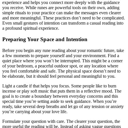
experience and helps you connect more deeply with the guidance
you receive. While runes are powerful tools on their own, adding
simple rituals to your practice can make the messages even clearer
and more meaningful. These practices don’t need to be complicated.
Even small gestures of intention can transform a casual reading into
a profound spiritual experience.
Preparing Your Space and Intention
Before you begin any rune reading about your romantic future, take
a few moments to prepare yourself and your environment. Find a
quiet place where you won’t be interrupted. This might be a corner
of your bedroom, a peaceful outdoor spot, or any location where
you feel comfortable and safe. The physical space doesn’t need to
be elaborate, but it should feel personal and meaningful to you.
Light a candle if that helps you focus. Some people like to burn
incense or play soft music that puts them in a reflective mood. The
goal is to create a boundary between everyday concerns and this
special time you’re setting aside to seek guidance. When you’re
ready, take several deep breaths and let go of any tension or anxiety
you’re carrying about your love life.
Formulate your question with care. The clearer your question, the
more useful the reading will be. Instead of asking vague questions