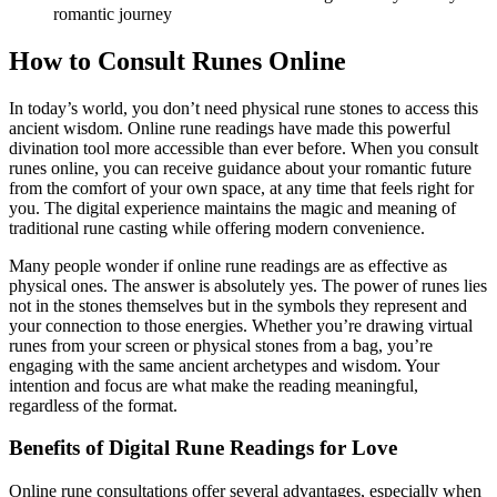
romantic journey
How to Consult Runes Online
In today’s world, you don’t need physical rune stones to access this
ancient wisdom. Online rune readings have made this powerful
divination tool more accessible than ever before. When you consult
runes online, you can receive guidance about your romantic future
from the comfort of your own space, at any time that feels right for
you. The digital experience maintains the magic and meaning of
traditional rune casting while offering modern convenience.
Many people wonder if online rune readings are as effective as
physical ones. The answer is absolutely yes. The power of runes lies
not in the stones themselves but in the symbols they represent and
your connection to those energies. Whether you’re drawing virtual
runes from your screen or physical stones from a bag, you’re
engaging with the same ancient archetypes and wisdom. Your
intention and focus are what make the reading meaningful,
regardless of the format.
Benefits of Digital Rune Readings for Love
Online rune consultations offer several advantages, especially when