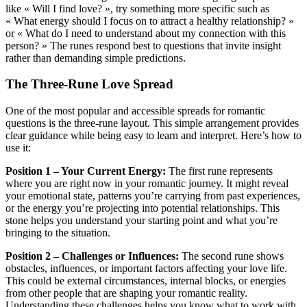
like « Will I find love? », try something more specific such as
« What energy should I focus on to attract a healthy relationship? »
or « What do I need to understand about my connection with this
person? » The runes respond best to questions that invite insight
rather than demanding simple predictions.
The Three-Rune Love Spread
One of the most popular and accessible spreads for romantic
questions is the three-rune layout. This simple arrangement provides
clear guidance while being easy to learn and interpret. Here’s how to
use it:
Position 1 – Your Current Energy:
The first rune represents
where you are right now in your romantic journey. It might reveal
your emotional state, patterns you’re carrying from past experiences,
or the energy you’re projecting into potential relationships. This
stone helps you understand your starting point and what you’re
bringing to the situation.
Position 2 – Challenges or Influences:
The second rune shows
obstacles, influences, or important factors affecting your love life.
This could be external circumstances, internal blocks, or energies
from other people that are shaping your romantic reality.
Understanding these challenges helps you know what to work with