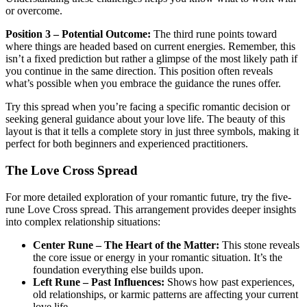
or overcome.
Position 3 – Potential Outcome:
The third rune points toward
where things are headed based on current energies. Remember, this
isn’t a fixed prediction but rather a glimpse of the most likely path if
you continue in the same direction. This position often reveals
what’s possible when you embrace the guidance the runes offer.
Try this spread when you’re facing a specific romantic decision or
seeking general guidance about your love life. The beauty of this
layout is that it tells a complete story in just three symbols, making it
perfect for both beginners and experienced practitioners.
The Love Cross Spread
For more detailed exploration of your romantic future, try the five-
rune Love Cross spread. This arrangement provides deeper insights
into complex relationship situations:
Center Rune – The Heart of the Matter:
This stone reveals
the core issue or energy in your romantic situation. It’s the
foundation everything else builds upon.
Left Rune – Past Influences:
Shows how past experiences,
old relationships, or karmic patterns are affecting your current
love life.