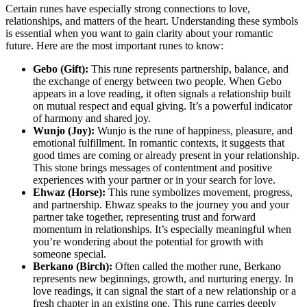
Certain runes have especially strong connections to love,
relationships, and matters of the heart. Understanding these symbols
is essential when you want to gain clarity about your romantic
future. Here are the most important runes to know:
Gebo (Gift):
This rune represents partnership, balance, and
the exchange of energy between two people. When Gebo
appears in a love reading, it often signals a relationship built
on mutual respect and equal giving. It’s a powerful indicator
of harmony and shared joy.
Wunjo (Joy):
Wunjo is the rune of happiness, pleasure, and
emotional fulfillment. In romantic contexts, it suggests that
good times are coming or already present in your relationship.
This stone brings messages of contentment and positive
experiences with your partner or in your search for love.
Ehwaz (Horse):
This rune symbolizes movement, progress,
and partnership. Ehwaz speaks to the journey you and your
partner take together, representing trust and forward
momentum in relationships. It’s especially meaningful when
you’re wondering about the potential for growth with
someone special.
Berkano (Birch):
Often called the mother rune, Berkano
represents new beginnings, growth, and nurturing energy. In
love readings, it can signal the start of a new relationship or a
fresh chapter in an existing one. This rune carries deeply