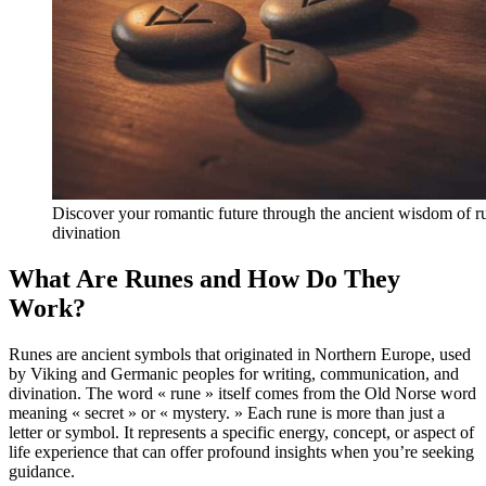
Discover your romantic future through the ancient wisdom of r
divination
What Are Runes and How Do They
Work?
Runes are ancient symbols that originated in Northern Europe, used
by Viking and Germanic peoples for writing, communication, and
divination. The word « rune » itself comes from the Old Norse word
meaning « secret » or « mystery. » Each rune is more than just a
letter or symbol. It represents a specific energy, concept, or aspect of
life experience that can offer profound insights when you’re seeking
guidance.