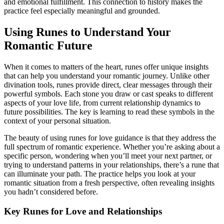
and emotional fulfillment. This connection to history makes the
practice feel especially meaningful and grounded.
Using Runes to Understand Your
Romantic Future
When it comes to matters of the heart, runes offer unique insights
that can help you understand your romantic journey. Unlike other
divination tools, runes provide direct, clear messages through their
powerful symbols. Each stone you draw or cast speaks to different
aspects of your love life, from current relationship dynamics to
future possibilities. The key is learning to read these symbols in the
context of your personal situation.
The beauty of using runes for love guidance is that they address the
full spectrum of romantic experience. Whether you’re asking about a
specific person, wondering when you’ll meet your next partner, or
trying to understand patterns in your relationships, there’s a rune that
can illuminate your path. The practice helps you look at your
romantic situation from a fresh perspective, often revealing insights
you hadn’t considered before.
Key Runes for Love and Relationships