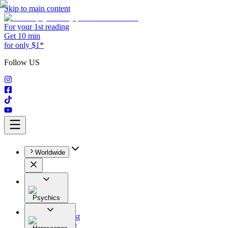
Skip to main content
For your 1st reading
Get 10 min
for only $1*
Follow US
Worldwide
Psychics
All
Astrologist
Tarologist