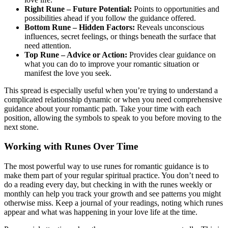
Right Rune – Future Potential:
Points to opportunities and
possibilities ahead if you follow the guidance offered.
Bottom Rune – Hidden Factors:
Reveals unconscious
influences, secret feelings, or things beneath the surface that
need attention.
Top Rune – Advice or Action:
Provides clear guidance on
what you can do to improve your romantic situation or
manifest the love you seek.
This spread is especially useful when you’re trying to understand a
complicated relationship dynamic or when you need comprehensive
guidance about your romantic path. Take your time with each
position, allowing the symbols to speak to you before moving to the
next stone.
Working with Runes Over Time
The most powerful way to use runes for romantic guidance is to
make them part of your regular spiritual practice. You don’t need to
do a reading every day, but checking in with the runes weekly or
monthly can help you track your growth and see patterns you might
otherwise miss. Keep a journal of your readings, noting which runes
appear and what was happening in your love life at the time.