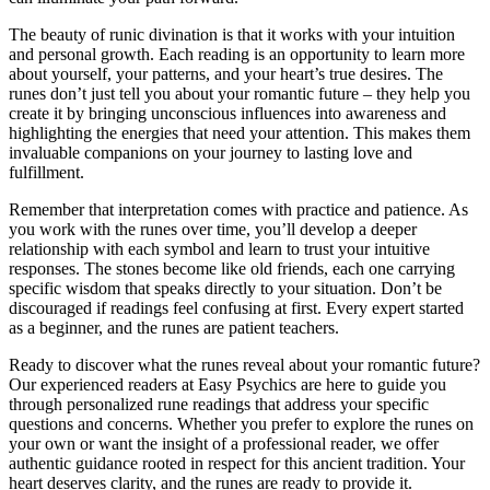
The beauty of runic divination is that it works with your intuition
and personal growth. Each reading is an opportunity to learn more
about yourself, your patterns, and your heart’s true desires. The
runes don’t just tell you about your romantic future – they help you
create it by bringing unconscious influences into awareness and
highlighting the energies that need your attention. This makes them
invaluable companions on your journey to lasting love and
fulfillment.
Remember that interpretation comes with practice and patience. As
you work with the runes over time, you’ll develop a deeper
relationship with each symbol and learn to trust your intuitive
responses. The stones become like old friends, each one carrying
specific wisdom that speaks directly to your situation. Don’t be
discouraged if readings feel confusing at first. Every expert started
as a beginner, and the runes are patient teachers.
Ready to discover what the runes reveal about your romantic future?
Our experienced readers at Easy Psychics are here to guide you
through personalized rune readings that address your specific
questions and concerns. Whether you prefer to explore the runes on
your own or want the insight of a professional reader, we offer
authentic guidance rooted in respect for this ancient tradition. Your
heart deserves clarity, and the runes are ready to provide it.