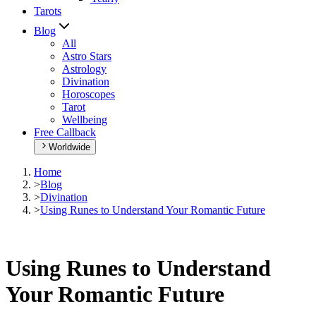
Tarots
Blog
All
Astro Stars
Astrology
Divination
Horoscopes
Tarot
Wellbeing
Free Callback
Worldwide
Home
>
Blog
>
Divination
>
Using Runes to Understand Your Romantic Future
Using Runes to Understand
Your Romantic Future