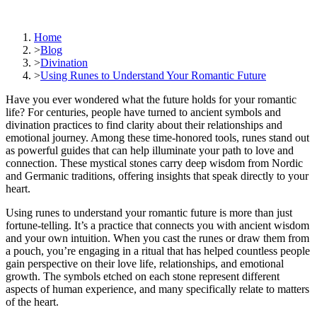
Home
>
Blog
>
Divination
>
Using Runes to Understand Your Romantic Future
Have you ever wondered what the future holds for your romantic
life? For centuries, people have turned to ancient symbols and
divination practices to find clarity about their relationships and
emotional journey. Among these time-honored tools, runes stand out
as powerful guides that can help illuminate your path to love and
connection. These mystical stones carry deep wisdom from Nordic
and Germanic traditions, offering insights that speak directly to your
heart.
Using runes to understand your romantic future is more than just
fortune-telling. It’s a practice that connects you with ancient wisdom
and your own intuition. When you cast the runes or draw them from
a pouch, you’re engaging in a ritual that has helped countless people
gain perspective on their love life, relationships, and emotional
growth. The symbols etched on each stone represent different
aspects of human experience, and many specifically relate to matters
of the heart.