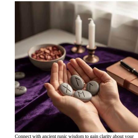
Connect with ancient runic wisdom to gain clarity about your