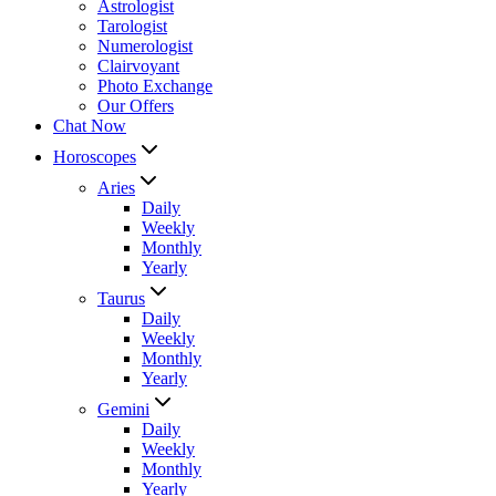
Astrologist
Tarologist
Numerologist
Clairvoyant
Photo Exchange
Our Offers
Chat Now
Horoscopes
Aries
Daily
Weekly
Monthly
Yearly
Taurus
Daily
Weekly
Monthly
Yearly
Gemini
Daily
Weekly
Monthly
Yearly