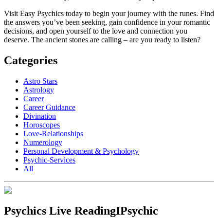
Visit Easy Psychics today to begin your journey with the runes. Find
the answers you’ve been seeking, gain confidence in your romantic
decisions, and open yourself to the love and connection you
deserve. The ancient stones are calling – are you ready to listen?
Categories
Astro Stars
Astrology
Career
Career Guidance
Divination
Horoscopes
Love-Relationships
Numerology
Personal Development & Psychology
Psychic-Services
All
Psychics Live Reading
IPsychic