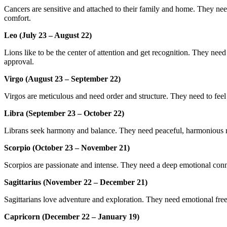
Cancers are sensitive and attached to their family and home. They need
comfort.
Leo (July 23 – August 22)
Lions like to be the center of attention and get recognition. They need 
approval.
Virgo (August 23 – September 22)
Virgos are meticulous and need order and structure. They need to feel 
Libra (September 23 – October 22)
Librans seek harmony and balance. They need peaceful, harmonious rel
Scorpio (October 23 – November 21)
Scorpios are passionate and intense. They need a deep emotional conne
Sagittarius (November 22 – December 21)
Sagittarians love adventure and exploration. They need emotional fre
Capricorn (December 22 – January 19)