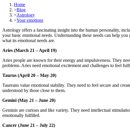
Home
>
Blog
>
Astrology
>
Your emotions
Astrology offers a fascinating insight into the human personality, inc
your basic emotional needs. Understanding these needs can help you ge
what its emotional needs are.
Aries (March 21 – April 19)
Aries people are known for their energy and impulsiveness. They need to
problems. Aries need emotional excitement and challenges to feel fulfi
Taurus (April 20 – May 20)
Taureans value emotional stability. They need to feel secure and creat
understood by those close to them.
Gemini (May 21 – June 20)
Geminis are curious and like variety. They need intellectual stimulati
emotionally fulfilled.
Cancer (June 21 – July 22)