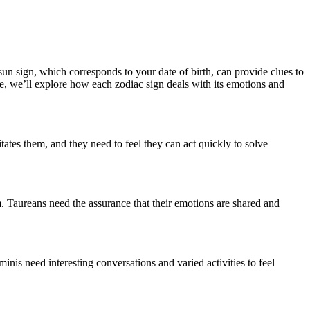
sun sign, which corresponds to your date of birth, can provide clues to
le, we’ll explore how each zodiac sign deals with its emotions and
tates them, and they need to feel they can act quickly to solve
m. Taureans need the assurance that their emotions are shared and
nis need interesting conversations and varied activities to feel