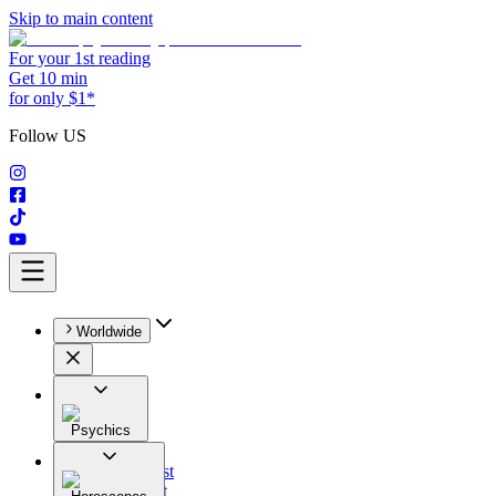
Skip to main content
For your 1st reading
Get 10 min
for only $1*
Follow US
Worldwide
Psychics
All
Astrologist
Tarologist