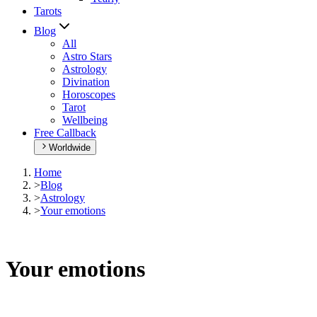
Tarots
Blog
All
Astro Stars
Astrology
Divination
Horoscopes
Tarot
Wellbeing
Free Callback
Worldwide
Home
>
Blog
>
Astrology
>
Your emotions
Your emotions