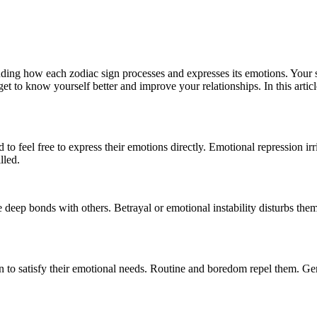
luding how each zodiac sign processes and expresses its emotions. Your 
t to know yourself better and improve your relationships. In this artic
 feel free to express their emotions directly. Emotional repression irri
lled.
e deep bonds with others. Betrayal or emotional instability disturbs the
on to satisfy their emotional needs. Routine and boredom repel them. Gemi