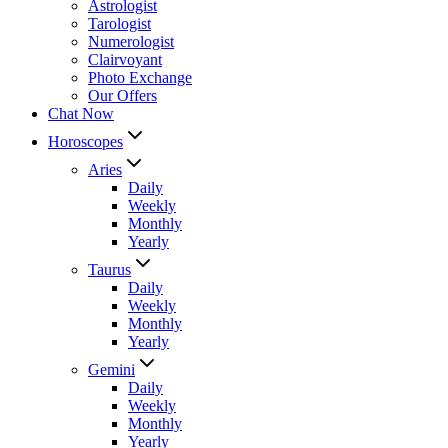
Astrologist
Tarologist
Numerologist
Clairvoyant
Photo Exchange
Our Offers
Chat Now
Horoscopes
Aries
Daily
Weekly
Monthly
Yearly
Taurus
Daily
Weekly
Monthly
Yearly
Gemini
Daily
Weekly
Monthly
Yearly