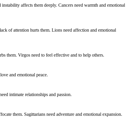
al instability affects them deeply. Cancers need warmth and emotional
r lack of attention hurts them. Lions need affection and emotional
bs them. Virgos need to feel effective and to help others.
 love and emotional peace.
need intimate relationships and passion.
ffocate them. Sagittarians need adventure and emotional expansion.