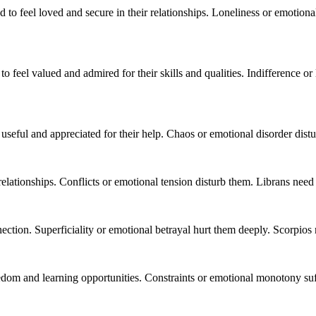
 to feel loved and secure in their relationships. Loneliness or emotion
to feel valued and admired for their skills and qualities. Indifference o
useful and appreciated for their help. Chaos or emotional disorder distur
ationships. Conflicts or emotional tension disturb them. Librans need
ction. Superficiality or emotional betrayal hurt them deeply. Scorpios 
edom and learning opportunities. Constraints or emotional monotony su