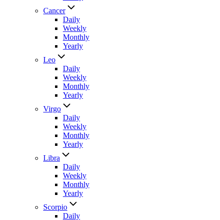
Cancer
Daily
Weekly
Monthly
Yearly
Leo
Daily
Weekly
Monthly
Yearly
Virgo
Daily
Weekly
Monthly
Yearly
Libra
Daily
Weekly
Monthly
Yearly
Scorpio
Daily