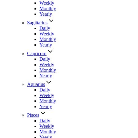
Weekly
Monthly
Yearly
Sagittarius
Daily
Weekly
Monthly
Yearly
Capricorn
Daily
Weekly
Monthly
Yearly
Aquarius
Daily
Weekly
Monthly
Yearly
Pisces
Daily
Weekly
Monthly
Yearly