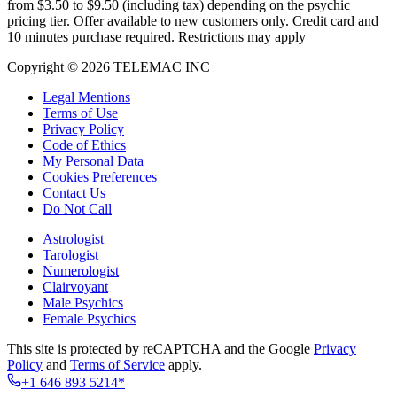
from $3.50 to $9.50 (including tax) depending on the psychic
pricing tier. Offer available to new customers only. Credit card and
10 minutes purchase required. Restrictions may apply
Copyright © 2026 TELEMAC INC
Legal Mentions
Terms of Use
Privacy Policy
Code of Ethics
My Personal Data
Cookies Preferences
Contact Us
Do Not Call
Astrologist
Tarologist
Numerologist
Clairvoyant
Male Psychics
Female Psychics
This site is protected by reCAPTCHA and the Google
Privacy
Policy
and
Terms of Service
apply.
+1 646 893 5214*