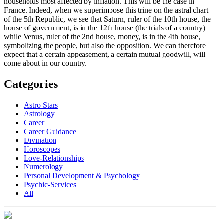
households most affected by inflation. This will be the case in
France. Indeed, when we superimpose this trine on the astral chart
of the 5th Republic, we see that Saturn, ruler of the 10th house, the
house of government, is in the 12th house (the trials of a country)
while Venus, ruler of the 2nd house, money, is in the 4th house,
symbolizing the people, but also the opposition. We can therefore
expect that a certain appeasement, a certain mutual goodwill, will
come about in our country.
Categories
Astro Stars
Astrology
Career
Career Guidance
Divination
Horoscopes
Love-Relationships
Numerology
Personal Development & Psychology
Psychic-Services
All