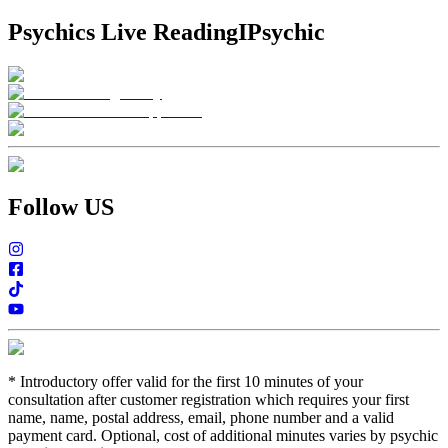
Psychics Live Reading
IPsychic
Follow US
*
Introductory offer valid for the first 10 minutes of your
consultation after customer registration which requires your first
name, name, postal address, email, phone number and a valid
payment card. Optional, cost of additional minutes varies by psychic