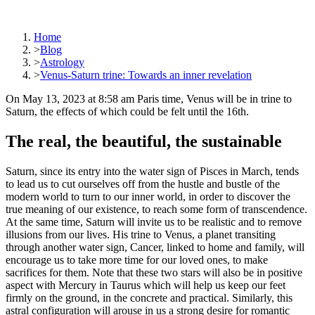
Home
>
Blog
>
Astrology
>
Venus-Saturn trine: Towards an inner revelation
On May 13, 2023 at 8:58 am Paris time, Venus will be in trine to
Saturn, the effects of which could be felt until the 16th.
The real, the beautiful, the sustainable
Saturn, since its entry into the water sign of Pisces in March, tends
to lead us to cut ourselves off from the hustle and bustle of the
modern world to turn to our inner world, in order to discover the
true meaning of our existence, to reach some form of transcendence.
At the same time, Saturn will invite us to be realistic and to remove
illusions from our lives. His trine to Venus, a planet transiting
through another water sign, Cancer, linked to home and family, will
encourage us to take more time for our loved ones, to make
sacrifices for them. Note that these two stars will also be in positive
aspect with Mercury in Taurus which will help us keep our feet
firmly on the ground, in the concrete and practical. Similarly, this
astral configuration will arouse in us a strong desire for romantic