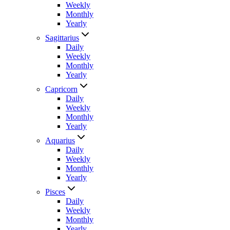
Weekly
Monthly
Yearly
Sagittarius
Daily
Weekly
Monthly
Yearly
Capricorn
Daily
Weekly
Monthly
Yearly
Aquarius
Daily
Weekly
Monthly
Yearly
Pisces
Daily
Weekly
Monthly
Yearly