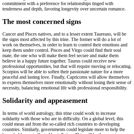
commitment with a preference for relationships tinged with
tenderness and depth, favoring longevity over uncertain romance.
The most concerned signs
Cancer and Pisces natives, and to a lesser extent Taureans, will be
the signs most affected by this trine. The former will do a lot of
work on themselves, in order to learn to control their emotions and
keep them under control. Pisces and Virgo could find their soul
mate, the one who will make them feel secure and make them
believe in a happy future together. Taurus could receive new
professional opportunities, but that will require moving or relocating.
Scorpios will be able to soften their passionate nature for a more
peaceful and lasting love. Finally, Capricorns will allow themselves
to express themselves more emotionally without losing their sense of
necessity, balancing emotional life with professional responsibility.
Solidarity and appeasement
In terms of world astrology, this trine could work to increase
solidarity with those who are in difficulty. On a global level, this
could mean aid from the so-called rich countries to developing
countries. Similarly, governments could legislate more to help the