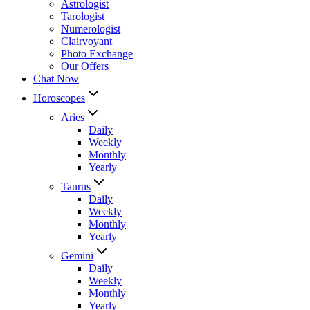
Astrologist
Tarologist
Numerologist
Clairvoyant
Photo Exchange
Our Offers
Chat Now
Horoscopes
Aries
Daily
Weekly
Monthly
Yearly
Taurus
Daily
Weekly
Monthly
Yearly
Gemini
Daily
Weekly
Monthly
Yearly