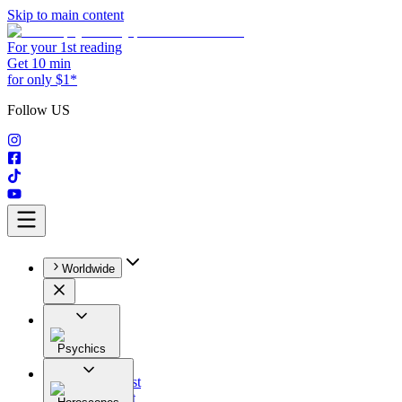
Skip to main content
For your 1st reading
Get 10 min
for only $1*
Follow US
Worldwide
Psychics
All
Astrologist
Tarologist