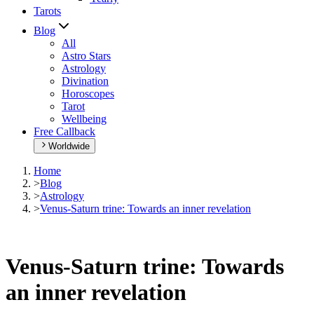
Tarots
Blog
All
Astro Stars
Astrology
Divination
Horoscopes
Tarot
Wellbeing
Free Callback
Worldwide
Home
>
Blog
>
Astrology
>
Venus-Saturn trine: Towards an inner revelation
Venus-Saturn trine: Towards
an inner revelation