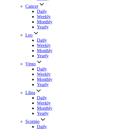
Cancer
Daily
Weekly
Monthly
Yearly
Leo
Daily
Weekly
Monthly
Yearly
Virgo
Daily
Weekly
Monthly
Yearly
Libra
Daily
Weekly
Monthly
Yearly
Scorpio
Daily