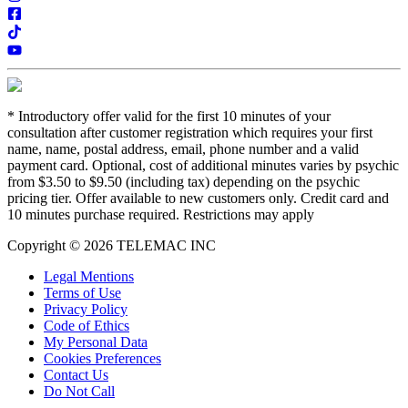
*
Introductory offer valid for the first 10 minutes of your
consultation after customer registration which requires your first
name, name, postal address, email, phone number and a valid
payment card. Optional, cost of additional minutes varies by psychic
from $3.50 to $9.50 (including tax) depending on the psychic
pricing tier. Offer available to new customers only. Credit card and
10 minutes purchase required. Restrictions may apply
Copyright © 2026 TELEMAC INC
Legal Mentions
Terms of Use
Privacy Policy
Code of Ethics
My Personal Data
Cookies Preferences
Contact Us
Do Not Call