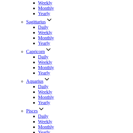
Weekly
Monthly
Yearly
Sagittarius
Daily
Weekly
Monthly
Yearly
Capricorn
Daily
Weekly
Monthly
Yearly
Aquarius
Daily
Weekly
Monthly
Yearly
Pisces
Daily
Weekly
Monthly
Yearly