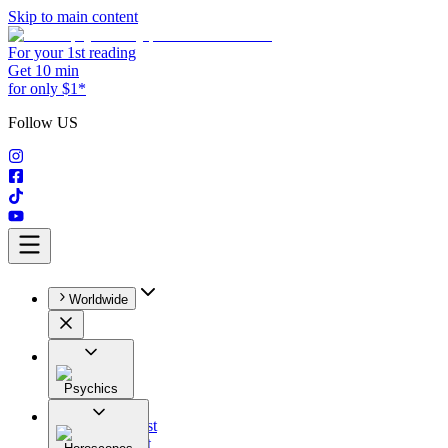
Skip to main content
For your 1st reading
Get 10 min
for only $1*
Follow US
Worldwide
Psychics
All
Astrologist
Tarologist