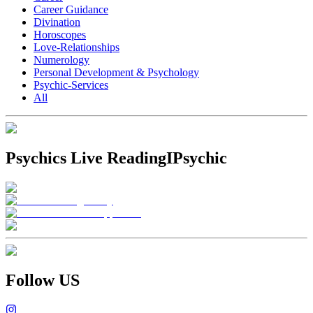
Career Guidance
Divination
Horoscopes
Love-Relationships
Numerology
Personal Development & Psychology
Psychic-Services
All
Psychics Live Reading
IPsychic
Follow US