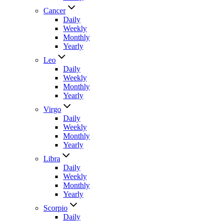
Cancer
Daily
Weekly
Monthly
Yearly
Leo
Daily
Weekly
Monthly
Yearly
Virgo
Daily
Weekly
Monthly
Yearly
Libra
Daily
Weekly
Monthly
Yearly
Scorpio
Daily