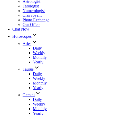
Astrologist
Tarologist
Numerologist
Clairvoyant
Photo Exchange
Our Offers
Chat Now
Horoscopes
Aries
Daily
Weekly
Monthly
Yearly
Taurus
Daily
Weekly
Monthly
Yearly
Gemini
Daily
Weekly
Monthly
Yearly