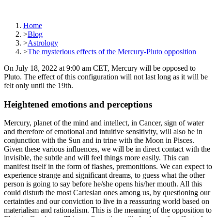
Home
>
Blog
>
Astrology
>
The mysterious effects of the Mercury-Pluto opposition
On July 18, 2022 at 9:00 am CET, Mercury will be opposed to
Pluto. The effect of this configuration will not last long as it will be
felt only until the 19th.
Heightened emotions and perceptions
Mercury, planet of the mind and intellect, in Cancer, sign of water
and therefore of emotional and intuitive sensitivity, will also be in
conjunction with the Sun and in trine with the Moon in Pisces.
Given these various influences, we will be in direct contact with the
invisible, the subtle and will feel things more easily. This can
manifest itself in the form of flashes, premonitions. We can expect to
experience strange and significant dreams, to guess what the other
person is going to say before he/she opens his/her mouth. All this
could disturb the most Cartesian ones among us, by questioning our
certainties and our conviction to live in a reassuring world based on
materialism and rationalism. This is the meaning of the opposition to