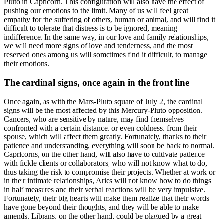
Pluto in Capricorn. This configuration will also have the effect of
pushing our emotions to the limit. Many of us will feel great
empathy for the suffering of others, human or animal, and will find it
difficult to tolerate that distress is to be ignored, meaning
indifference. In the same way, in our love and family relationships,
we will need more signs of love and tenderness, and the most
reserved ones among us will sometimes find it difficult, to manage
their emotions.
The cardinal signs, once again in the front line
Once again, as with the Mars-Pluto square of July 2, the cardinal
signs will be the most affected by this Mercury-Pluto opposition.
Cancers, who are sensitive by nature, may find themselves
confronted with a certain distance, or even coldness, from their
spouse, which will affect them greatly. Fortunately, thanks to their
patience and understanding, everything will soon be back to normal.
Capricorns, on the other hand, will also have to cultivate patience
with fickle clients or collaborators, who will not know what to do,
thus taking the risk to compromise their projects. Whether at work or
in their intimate relationships, Aries will not know how to do things
in half measures and their verbal reactions will be very impulsive.
Fortunately, their big hearts will make them realize that their words
have gone beyond their thoughts, and they will be able to make
amends. Librans, on the other hand, could be plagued by a great