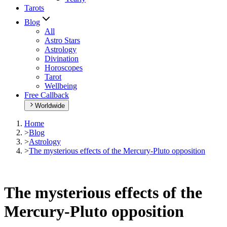
Tarots
Blog
All
Astro Stars
Astrology
Divination
Horoscopes
Tarot
Wellbeing
Free Callback
Worldwide
Home
>
Blog
>
Astrology
>
The mysterious effects of the Mercury-Pluto opposition
The mysterious effects of the
Mercury-Pluto opposition