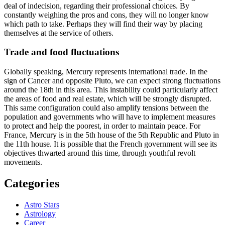
deal of indecision, regarding their professional choices. By
constantly weighing the pros and cons, they will no longer know
which path to take. Perhaps they will find their way by placing
themselves at the service of others.
Trade and food fluctuations
Globally speaking, Mercury represents international trade. In the
sign of Cancer and opposite Pluto, we can expect strong fluctuations
around the 18th in this area. This instability could particularly affect
the areas of food and real estate, which will be strongly disrupted.
This same configuration could also amplify tensions between the
population and governments who will have to implement measures
to protect and help the poorest, in order to maintain peace. For
France, Mercury is in the 5th house of the 5th Republic and Pluto in
the 11th house. It is possible that the French government will see its
objectives thwarted around this time, through youthful revolt
movements.
Categories
Astro Stars
Astrology
Career