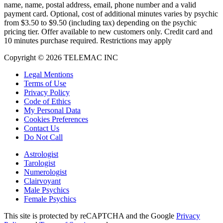
name, name, postal address, email, phone number and a valid
payment card. Optional, cost of additional minutes varies by psychic
from $3.50 to $9.50 (including tax) depending on the psychic
pricing tier. Offer available to new customers only. Credit card and
10 minutes purchase required. Restrictions may apply
Copyright © 2026 TELEMAC INC
Legal Mentions
Terms of Use
Privacy Policy
Code of Ethics
My Personal Data
Cookies Preferences
Contact Us
Do Not Call
Astrologist
Tarologist
Numerologist
Clairvoyant
Male Psychics
Female Psychics
This site is protected by reCAPTCHA and the Google
Privacy