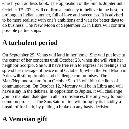
enrich your address book. The opposition of the Sun to Jupiter until
er
October 1
2022, will confirm a tendency to believe in the best, to
prolong an Indian summer, full of love and sweetness. It is advised
to be more realistic with one’s ambitions and wait for better days to
do business. The New Moon of September 25 in Libra will confirm
possible partnerships.
A turbulent period
On September 29, Venus will land in her home. She will put love at
the center of her concerns until October 23, when she will visit her
neighbor Scorpio. She will have free rein to express her feelings and
spread her message of peace until October 9, when the Full Moon in
Aries will stir up trouble and challenge compromises. The
Mars/Neptune square from October 9 to 13 will blur the lines of
communication. On October 12, Mercury will be in Libra and will
have a say in the debates. In opposition to Jupiter, it will challenge
you to maintain dialogue in all circumstances, the only way to build
common projects. The Sun/Saturn trine will bring by its lucidity a
breath of fresh air, by putting a brake on any hasty decision.
A Venusian gift