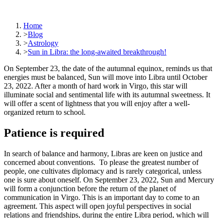
Home
>
Blog
>
Astrology
>
Sun in Libra: the long-awaited breakthrough!
On September 23, the date of the autumnal equinox, reminds us that
energies must be balanced, Sun will move into Libra until October
23, 2022. After a month of hard work in Virgo, this star will
illuminate social and sentimental life with its autumnal sweetness. It
will offer a scent of lightness that you will enjoy after a well-
organized return to school.
Patience is required
In search of balance and harmony, Libras are keen on justice and
concerned about conventions. To please the greatest number of
people, one cultivates diplomacy and is rarely categorical, unless
one is sure about oneself. On September 23, 2022, Sun and Mercury
will form a conjunction before the return of the planet of
communication in Virgo. This is an important day to come to an
agreement. This aspect will open joyful perspectives in social
relations and friendships, during the entire Libra period, which will