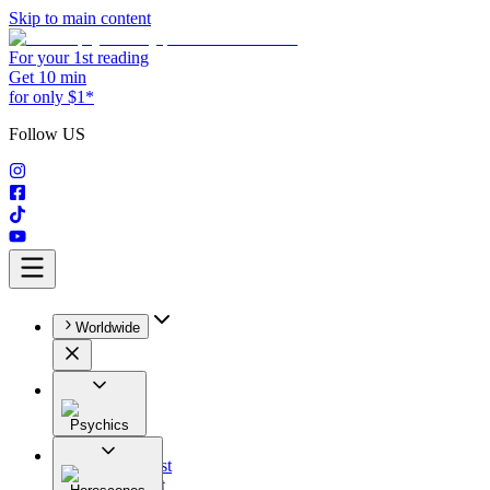
Skip to main content
For your 1st reading
Get 10 min
for only $1*
Follow US
Worldwide
Psychics
All
Astrologist
Tarologist