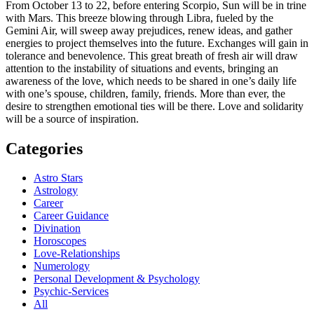
From October 13 to 22, before entering Scorpio, Sun will be in trine
with Mars. This breeze blowing through Libra, fueled by the
Gemini Air, will sweep away prejudices, renew ideas, and gather
energies to project themselves into the future. Exchanges will gain in
tolerance and benevolence. This great breath of fresh air will draw
attention to the instability of situations and events, bringing an
awareness of the love, which needs to be shared in one’s daily life
with one’s spouse, children, family, friends. More than ever, the
desire to strengthen emotional ties will be there. Love and solidarity
will be a source of inspiration.
Categories
Astro Stars
Astrology
Career
Career Guidance
Divination
Horoscopes
Love-Relationships
Numerology
Personal Development & Psychology
Psychic-Services
All