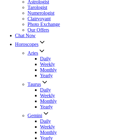
Astrologist
Tarologist
Numerologist
Clairvoyant
Photo Exchange
Our Offers
Chat Now
Horoscopes
Aries
Daily
Weekly
Monthly
Yearly
Taurus
Daily
Weekly
Monthly
Yearly
Gemini
Daily
Weekly
Monthly
Yearly