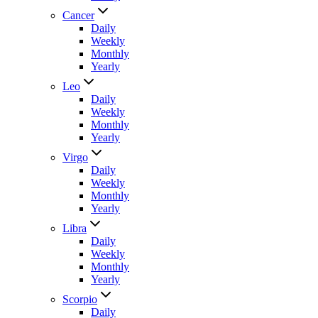
Cancer
Daily
Weekly
Monthly
Yearly
Leo
Daily
Weekly
Monthly
Yearly
Virgo
Daily
Weekly
Monthly
Yearly
Libra
Daily
Weekly
Monthly
Yearly
Scorpio
Daily