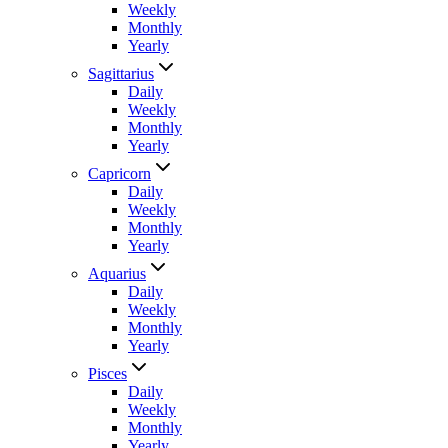
Weekly
Monthly
Yearly
Sagittarius
Daily
Weekly
Monthly
Yearly
Capricorn
Daily
Weekly
Monthly
Yearly
Aquarius
Daily
Weekly
Monthly
Yearly
Pisces
Daily
Weekly
Monthly
Yearly