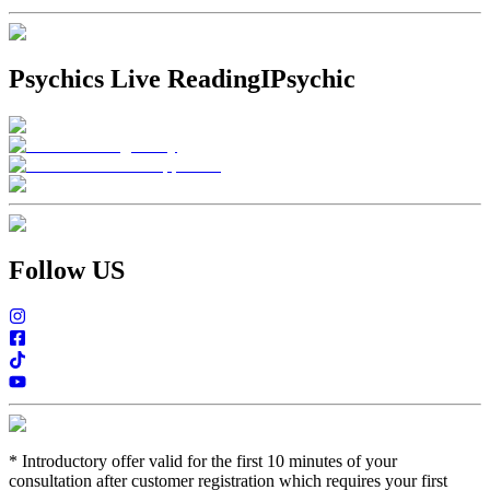
Psychics Live Reading
IPsychic
Follow US
*
Introductory offer valid for the first 10 minutes of your
consultation after customer registration which requires your first