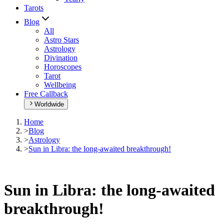
Tarots
Blog
All
Astro Stars
Astrology
Divination
Horoscopes
Tarot
Wellbeing
Free Callback
Worldwide
Home
>
Blog
>
Astrology
>
Sun in Libra: the long-awaited breakthrough!
Sun in Libra: the long-awaited
breakthrough!