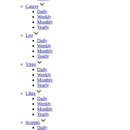
Cancer
Daily
Weekly
Monthly
Yearly
Leo
Daily
Weekly
Monthly
Yearly
Virgo
Daily
Weekly
Monthly
Yearly
Libra
Daily
Weekly
Monthly
Yearly
Scorpio
Daily