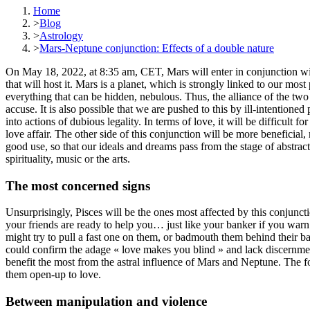
Home
>
Blog
>
Astrology
>
Mars-Neptune conjunction: Effects of a double nature
On May 18, 2022, at 8:35 am, CET, Mars will enter in conjunction with N
that will host it. Mars is a planet, which is strongly linked to our most
everything that can be hidden, nebulous. Thus, the alliance of the tw
accuse. It is also possible that we are pushed to this by ill-intention
into actions of dubious legality. In terms of love, it will be difficult f
love affair. The other side of this conjunction will be more beneficial,
good use, so that our ideals and dreams pass from the stage of abstract
spirituality, music or the arts.
The most concerned signs
Unsurprisingly, Pisces will be the ones most affected by this conjunc
your friends are ready to help you… just like your banker if you wa
might try to pull a fast one on them, or badmouth them behind their bac
could confirm the adage « love makes you blind » and lack discernment
benefit the most from the astral influence of Mars and Neptune. The for
them open-up to love.
Between manipulation and violence