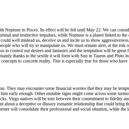
eptune in Pisces. Its effect will be felt until May 22. We can consider 
 primal and instinctive impulses, while Neptune is a planet linked to the d
o could well mislead us, deceive us and incite us to show aggressivene
ed people who will try to manipulate us. We must remain alert, at the ris
or us to control our desires and fantasies and the temptation will be great 
 mainly thanks to the sextile it will form with Sun in Taurus and Pluto in
 concepts to concrete reality. This is especially true for those who have 
tion. They may encounter some financial worries that they may be tempt
rn him early enough. Other mutable signs might come across some turm
ks. Virgo natives will be torn between their commitment to fidelity and a
 about a deceptive or illusory romantic relationship that could bring 
mer will consolidate their professional and social situation, while the 