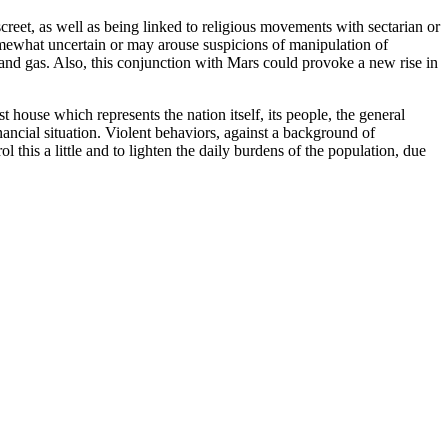
creet, as well as being linked to religious movements with sectarian or
somewhat uncertain or may arouse suspicions of manipulation of
s and gas. Also, this conjunction with Mars could provoke a new rise in
 house which represents the nation itself, its people, the general
inancial situation. Violent behaviors, against a background of
 this a little and to lighten the daily burdens of the population, due