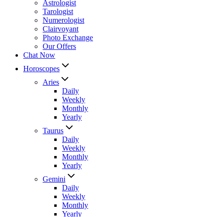
Astrologist
Tarologist
Numerologist
Clairvoyant
Photo Exchange
Our Offers
Chat Now
Horoscopes
Aries
Daily
Weekly
Monthly
Yearly
Taurus
Daily
Weekly
Monthly
Yearly
Gemini
Daily
Weekly
Monthly
Yearly