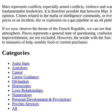
Mars represents conflicts, especially armed conflicts, violence and wa
fundamentalist tendencies. It is therefore possible that between May 
opinion. Crimes related to the mafia or intelligence community, or eve
prices or an incident, fire or explosion on a gas pipeline or an oil plat
If we now observe the theme of the French Republic, we can see that th
atmosphere. Pisces represents a general state of questioning, confusion
impoverishment, are not excluded. However, the sextile with the Sun in 
to measures of help, notably food or current purchases.
Categories
Astro Stars
Astrology
Career
Career Guidance
Divination
Horoscopes
Love-Relationships
Numerology
Personal Development & Psychology
Psychic-Services
All