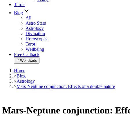
Tarots
Blog
All
Astro Stars
Astrology
Divination
Horoscopes
Tarot
Wellbeing
Free Callback
Worldwide
Home
>
Blog
>
Astrology
>
Mars-Neptune conjunction: Effects of a double nature
Mars-Neptune conjunction: Effe