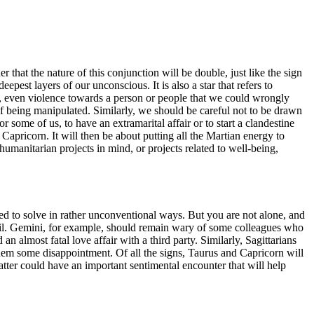
that the nature of this conjunction will be double, just like the sign
eepest layers of our unconscious. It is also a star that refers to
ss, even violence towards a person or people that we could wrongly
k of being manipulated. Similarly, we should be careful not to be drawn
for some of us, to have an extramarital affair or to start a clandestine
 Capricorn. It will then be about putting all the Martian energy to
humanitarian projects in mind, or projects related to well-being,
ed to solve in rather unconventional ways. But you are not alone, and
oil. Gemini, for example, should remain wary of some colleagues who
n almost fatal love affair with a third party. Similarly, Sagittarians
them some disappointment. Of all the signs, Taurus and Capricorn will
latter could have an important sentimental encounter that will help