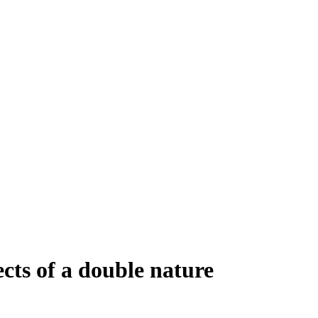
cts of a double nature