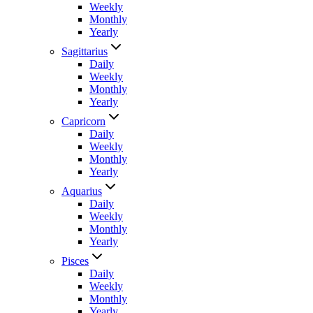
Weekly
Monthly
Yearly
Sagittarius
Daily
Weekly
Monthly
Yearly
Capricorn
Daily
Weekly
Monthly
Yearly
Aquarius
Daily
Weekly
Monthly
Yearly
Pisces
Daily
Weekly
Monthly
Yearly