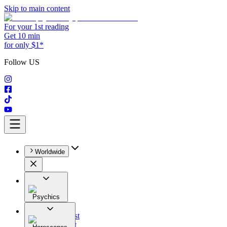
Skip to main content
For your 1st reading
Get 10 min
for only $1*
Follow US
Worldwide
Psychics
All
Astrologist
Tarologist