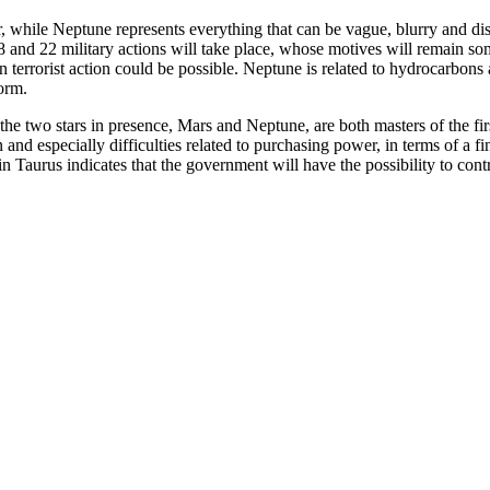
r, while Neptune represents everything that can be vague, blurry and dis
18 and 22 military actions will take place, whose motives will remain 
n terrorist action could be possible. Neptune is related to hydrocarbon
form.
e two stars in presence, Mars and Neptune, are both masters of the first
 and especially difficulties related to purchasing power, in terms of a f
Taurus indicates that the government will have the possibility to control