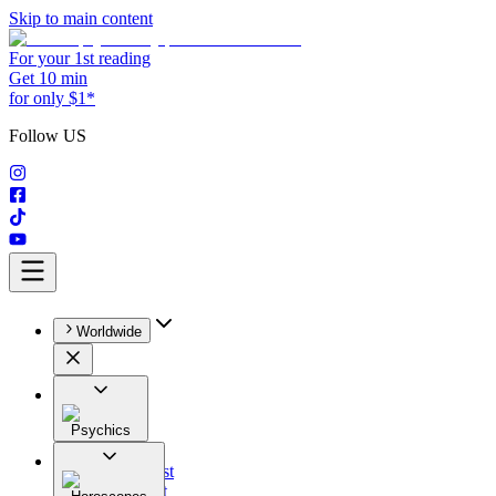
Skip to main content
For your 1st reading
Get 10 min
for only $1*
Follow US
Worldwide
Psychics
All
Astrologist
Tarologist