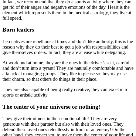
In fact, we recommend that they do a sports activity where they can
get rid of their anger and negative emotions of the day. Heart is the
element which represents them in the medical astrology, they live at
full speed.
Born leaders
Leo natives are rebellious at times and don’t like authority, this is the
reason why they do their best to get a job with responsibilities and
give themselves orders. In fact, they are at ease while delegating.
At work and at home, they are the ones in the driver’s seat, careful
and don’t turn into a tyrant! They are naturally comfortable and have
a knack at managing groups. They like to please so they may use
their charm, so that others do things in their place.
They are also capable of being really creative, they can excel in a
sports or artistic activity.
The center of your universe or nothing!
They give their utmost in their emotional life! They are very
generous with their partner but also with their loved ones. They
defend their loved ones relentlessly in front of an enemy! On the
other hand, they expect you to make them the center of your life and