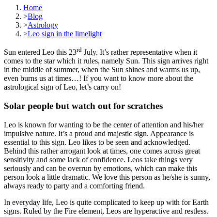
Home
>
Blog
>
Astrology
>
Leo sign in the limelight
rd
Sun entered Leo this 23
July. It’s rather representative when it
comes to the star which it rules, namely Sun. This sign arrives right
in the middle of summer, when the Sun shines and warms us up,
even burns us at times…! If you want to know more about the
astrological sign of Leo, let’s carry on!
Solar people but watch out for scratches
Leo is known for wanting to be the center of attention and his/her
impulsive nature. It’s a proud and majestic sign. Appearance is
essential to this sign. Leo likes to be seen and acknowledged.
Behind this rather arrogant look at times, one comes across great
sensitivity and some lack of confidence. Leos take things very
seriously and can be overrun by emotions, which can make this
person look a little dramatic. We love this person as he/she is sunny,
always ready to party and a comforting friend.
In everyday life, Leo is quite complicated to keep up with for Earth
signs. Ruled by the Fire element, Leos are hyperactive and restless.