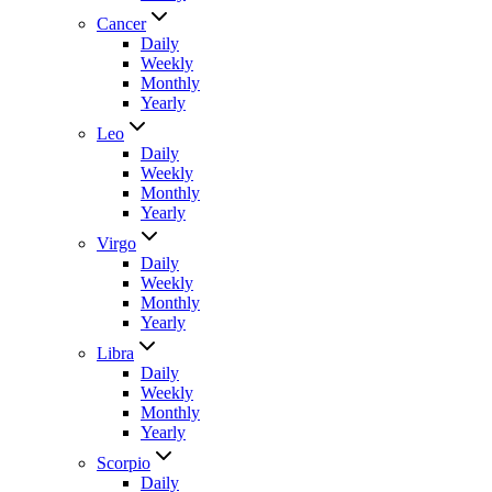
Cancer
Daily
Weekly
Monthly
Yearly
Leo
Daily
Weekly
Monthly
Yearly
Virgo
Daily
Weekly
Monthly
Yearly
Libra
Daily
Weekly
Monthly
Yearly
Scorpio
Daily