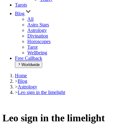
Tarots
Blog
All
Astro Stars
Astrology
Divination
Horoscopes
Tarot
Wellbeing
Free Callback
Worldwide
Home
>
Blog
>
Astrology
>
Leo sign in the limelight
Leo sign in the limelight