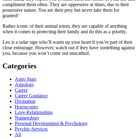
compliment them often. They are oppressive at times, due to their
possessive nature. You are their prey but never take them for
granted!
Rather iconic of their animal totem, they are capable of anything
when it comes to protecting their family and do this as a priority.
Leo is a solar sign who’ll warm up your heart if you’re part of their
close entourage. However, watch out if they have something against
you, because you won’t come out unscathed.
Categories
Astro Stars
Astrology
Career
Career Guidance
Divination
Horoscopes
Love-Relationships
Numerology
Personal Development & Psychology
Psychic-Services
All