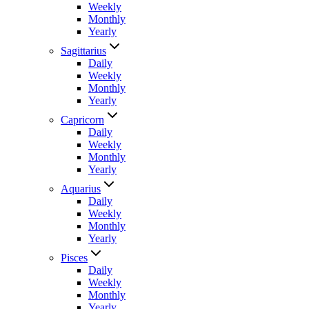
Weekly
Monthly
Yearly
Sagittarius
Daily
Weekly
Monthly
Yearly
Capricorn
Daily
Weekly
Monthly
Yearly
Aquarius
Daily
Weekly
Monthly
Yearly
Pisces
Daily
Weekly
Monthly
Yearly