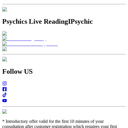
Psychics Live Reading
IPsychic
Follow US
*
Introductory offer valid for the first 10 minutes of your
consultation after customer registration which requires your first