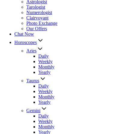
Astrologist
Tarologist
Numerologist
Clairvoyant
Photo Exchange
Our Offers
Chat Now
Horoscopes
Aries
Daily
Weekly
Monthly
Yearly
Taurus
Daily
Weekly
Monthly
Yearly
Gemini
Daily
Weekly
Monthly
Yearly