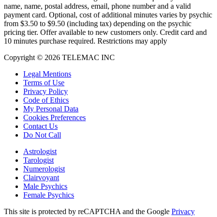
name, name, postal address, email, phone number and a valid
payment card. Optional, cost of additional minutes varies by psychic
from $3.50 to $9.50 (including tax) depending on the psychic
pricing tier. Offer available to new customers only. Credit card and
10 minutes purchase required. Restrictions may apply
Copyright © 2026 TELEMAC INC
Legal Mentions
Terms of Use
Privacy Policy
Code of Ethics
My Personal Data
Cookies Preferences
Contact Us
Do Not Call
Astrologist
Tarologist
Numerologist
Clairvoyant
Male Psychics
Female Psychics
This site is protected by reCAPTCHA and the Google
Privacy