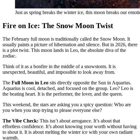
Just as spring breaks the winter ice, this moon breaks our emoti
Fire on Ice: The Snow Moon Twist
The February full moon is traditionally called the Snow Moon. It
usually paints a picture of hibernation and silence. But in 2026, there
is a plot twist. This moon lands in Leo, the absolute diva of the
zodiac.
Think of it as a bonfire in the middle of a snowstorm. It is
unexpected, beautiful, and impossible to look away from.
The
Full Moon in Leo
sits directly opposite the Sun in Aquarius.
Aquarius is cool, detached, and focused on the group. Leo? Leo is
the beating heart. It is the performer, the lover, and the queen.
This weekend, the stars are asking you a spicy question: Who are
you when you stop trying to please everyone else?
The Vibe Check:
This isn’t about arrogance. It’s about that
effortless confidence. It’s about knowing your worth without having
to shout it. It is about melting the winter ice with your own radiant
warmth.