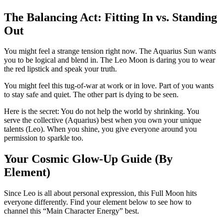
The Balancing Act: Fitting In vs. Standing
Out
You might feel a strange tension right now. The Aquarius Sun wants
you to be logical and blend in. The Leo Moon is daring you to wear
the red lipstick and speak your truth.
You might feel this tug-of-war at work or in love. Part of you wants
to stay safe and quiet. The other part is dying to be seen.
Here is the secret: You do not help the world by shrinking. You
serve the collective (Aquarius) best when you own your unique
talents (Leo). When you shine, you give everyone around you
permission to sparkle too.
Your Cosmic Glow-Up Guide (By
Element)
Since Leo is all about personal expression, this Full Moon hits
everyone differently. Find your element below to see how to
channel this “Main Character Energy” best.