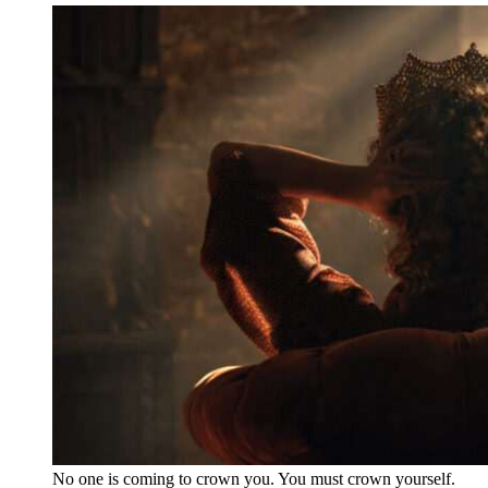
No one is coming to crown you. You must crown yourself.