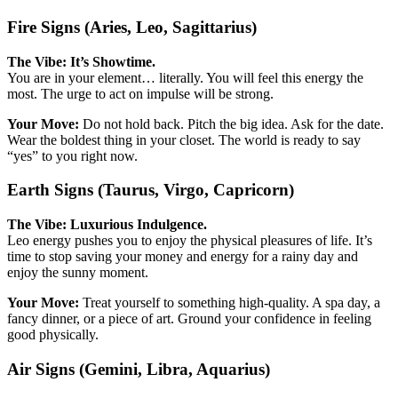
Fire Signs (Aries, Leo, Sagittarius)
The Vibe: It’s Showtime.
You are in your element… literally. You will feel this energy the
most. The urge to act on impulse will be strong.
Your Move:
Do not hold back. Pitch the big idea. Ask for the date.
Wear the boldest thing in your closet. The world is ready to say
“yes” to you right now.
Earth Signs (Taurus, Virgo, Capricorn)
The Vibe: Luxurious Indulgence.
Leo energy pushes you to enjoy the physical pleasures of life. It’s
time to stop saving your money and energy for a rainy day and
enjoy the sunny moment.
Your Move:
Treat yourself to something high-quality. A spa day, a
fancy dinner, or a piece of art. Ground your confidence in feeling
good physically.
Air Signs (Gemini, Libra, Aquarius)