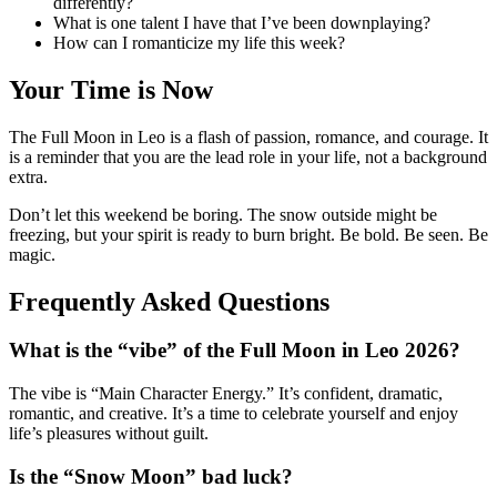
differently?
What is one talent I have that I’ve been downplaying?
How can I romanticize my life this week?
Your Time is Now
The Full Moon in Leo is a flash of passion, romance, and courage. It
is a reminder that you are the lead role in your life, not a background
extra.
Don’t let this weekend be boring. The snow outside might be
freezing, but your spirit is ready to burn bright. Be bold. Be seen. Be
magic.
Frequently Asked Questions
What is the “vibe” of the Full Moon in Leo 2026?
The vibe is “Main Character Energy.” It’s confident, dramatic,
romantic, and creative. It’s a time to celebrate yourself and enjoy
life’s pleasures without guilt.
Is the “Snow Moon” bad luck?