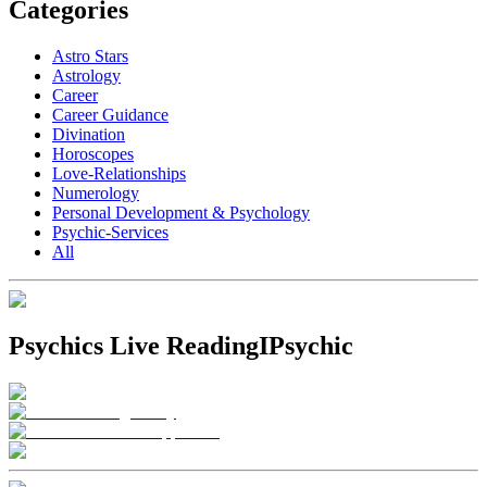
Categories
Astro Stars
Astrology
Career
Career Guidance
Divination
Horoscopes
Love-Relationships
Numerology
Personal Development & Psychology
Psychic-Services
All
Psychics Live Reading
IPsychic