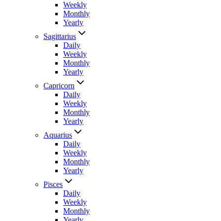
Weekly
Monthly
Yearly
Sagittarius
Daily
Weekly
Monthly
Yearly
Capricorn
Daily
Weekly
Monthly
Yearly
Aquarius
Daily
Weekly
Monthly
Yearly
Pisces
Daily
Weekly
Monthly
Yearly