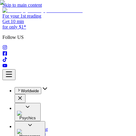
Skip to main content
For your 1st reading
Get 10 min
for only $1*
Follow US
Worldwide
Psychics
All
Astrologist
Tarologist