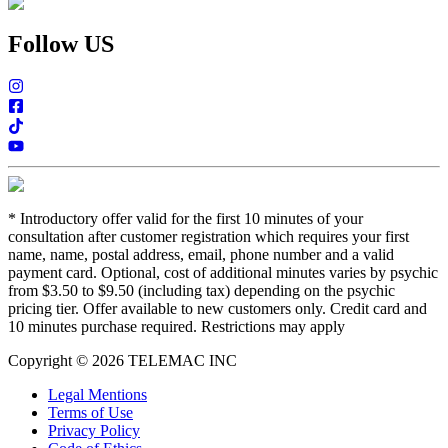
Follow US
*
Introductory offer valid for the first 10 minutes of your
consultation after customer registration which requires your first
name, name, postal address, email, phone number and a valid
payment card. Optional, cost of additional minutes varies by psychic
from $3.50 to $9.50 (including tax) depending on the psychic
pricing tier. Offer available to new customers only. Credit card and
10 minutes purchase required. Restrictions may apply
Copyright © 2026 TELEMAC INC
Legal Mentions
Terms of Use
Privacy Policy