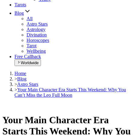
Tarots
Blog
All
Astro Stars
Astrology
Divination
Horoscopes
Tarot
Wellbeing
Free Callback
Worldwide
Home
>
Blog
>
Astro Stars
>
Your Main Character Era Starts This Weekend: Why You
Can’t Miss the Leo Full Moon
Your Main Character Era
Starts This Weekend: Why You