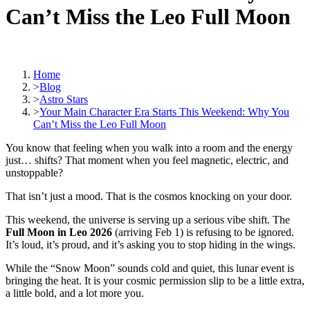
Can’t Miss the Leo Full Moon
Home
>
Blog
>
Astro Stars
>
Your Main Character Era Starts This Weekend: Why You
Can’t Miss the Leo Full Moon
You know that feeling when you walk into a room and the energy
just… shifts? That moment when you feel magnetic, electric, and
unstoppable?
That isn’t just a mood. That is the cosmos knocking on your door.
This weekend, the universe is serving up a serious vibe shift. The
Full Moon in Leo 2026
(arriving Feb 1) is refusing to be ignored.
It’s loud, it’s proud, and it’s asking you to stop hiding in the wings.
While the “Snow Moon” sounds cold and quiet, this lunar event is
bringing the heat. It is your cosmic permission slip to be a little extra,
a little bold, and a lot more you.