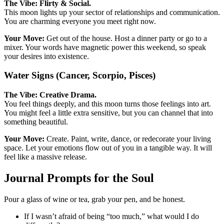
The Vibe: Flirty & Social.
This moon lights up your sector of relationships and communication.
You are charming everyone you meet right now.
Your Move:
Get out of the house. Host a dinner party or go to a
mixer. Your words have magnetic power this weekend, so speak
your desires into existence.
Water Signs (Cancer, Scorpio, Pisces)
The Vibe: Creative Drama.
You feel things deeply, and this moon turns those feelings into art.
You might feel a little extra sensitive, but you can channel that into
something beautiful.
Your Move:
Create. Paint, write, dance, or redecorate your living
space. Let your emotions flow out of you in a tangible way. It will
feel like a massive release.
Journal Prompts for the Soul
Pour a glass of wine or tea, grab your pen, and be honest.
If I wasn’t afraid of being “too much,” what would I do