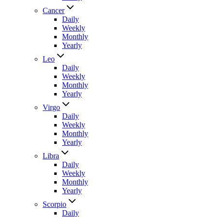
Cancer
Daily
Weekly
Monthly
Yearly
Leo
Daily
Weekly
Monthly
Yearly
Virgo
Daily
Weekly
Monthly
Yearly
Libra
Daily
Weekly
Monthly
Yearly
Scorpio
Daily