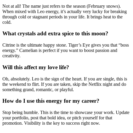
Not at all! The name just refers to the season (February snows).
When mixed with Leo energy, it’s actually very lucky for breaking
through cold or stagnant periods in your life. It brings heat to the
cold.
What crystals add extra spice to this moon?
Citrine is the ultimate happy stone. Tiger’s Eye gives you that “boss
energy.” Carnelian is perfect if you want to boost passion and
creativity.
Will this affect my love life?
Oh, absolutely. Leo is the sign of the heart. If you are single, this is
the weekend to flirt. If you are taken, skip the Netflix night and do
something grand, romantic, or playful.
How do I use this energy for my career?
Stop being humble. This is the time to showcase your work. Update
your portfolio, post that bold idea, or pitch yourself for that
promotion. Visibility is the key to success right now.