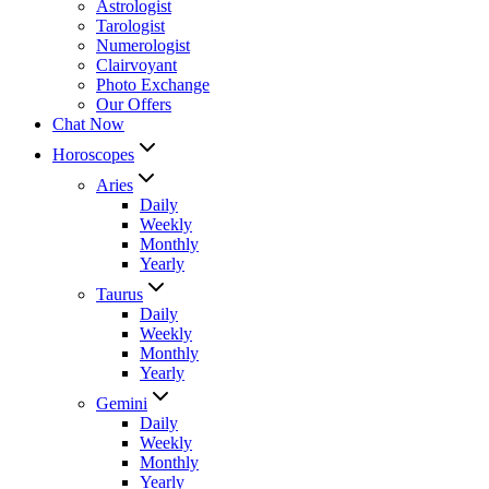
Astrologist
Tarologist
Numerologist
Clairvoyant
Photo Exchange
Our Offers
Chat Now
Horoscopes
Aries
Daily
Weekly
Monthly
Yearly
Taurus
Daily
Weekly
Monthly
Yearly
Gemini
Daily
Weekly
Monthly
Yearly