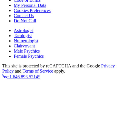
Code of Ethics
My Personal Data
Cookies Preferences
Contact Us
Do Not Call
Astrologist
Tarologist
Numerologist
Clairvoyant
Male Psychics
Female Psychics
This site is protected by reCAPTCHA and the Google
Privacy
Policy
and
Terms of Service
apply.
+1 646 893 5214*