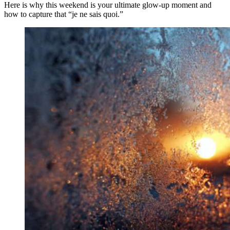
Here is why this weekend is your ultimate glow-up moment and
how to capture that “je ne sais quoi.”